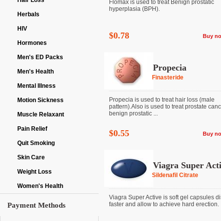
Hair Loss
Flomax is used to treat Benign prostatic
hyperplasia (BPH).
Herbals
HIV
$0.78
Buy n
Hormones
Men's ED Packs
Propecia
Men's Health
Finasteride
Mental Illness
Propecia is used to treat hair loss (male
Motion Sickness
pattern).Also is used to treat prostate can
benign prostatic ...
Muscle Relaxant
Pain Relief
$0.55
Buy n
Quit Smoking
Skin Care
Viagra Super Act
Weight Loss
Sildenafil Citrate
Women's Health
Viagra Super Active is soft gel capsules d
faster and allow to achieve hard erection. It 
Payment Methods