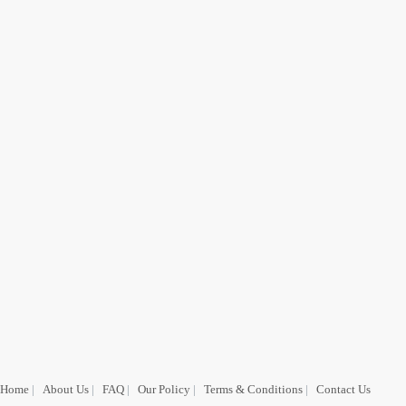
Home
|
About Us
|
FAQ
|
Our Policy
|
Terms & Conditions
|
Contact Us