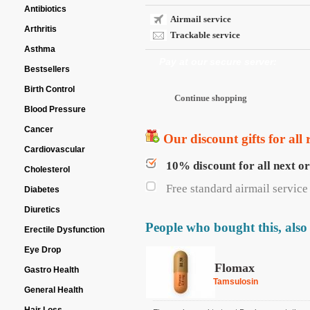
Antibiotics
Airmail service
Arthritis
Trackable service
Asthma
Pay at our secure server:
Bestsellers
Birth Control
Blood Pressure
Cancer
Our discount gifts for all 
Cardiovascular
10% discount for all next o
Cholesterol
Free standard airmail service 
Diabetes
Diuretics
People who bought this, also
Erectile Dysfunction
Eye Drop
Flomax
Gastro Health
Tamsulosin
General Health