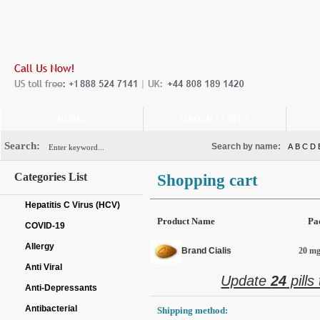
HOME
ORDER STATUS
Search:
Search by name:
A
B
C
D
Categories List
Shopping cart
Hepatitis C Virus (HCV)
Product Name
Pa
COVID-19
Allergy
Brand Cialis
20 mg 
Anti Viral
Update
24
pills
Anti-Depressants
Antibacterial
Shipping method: