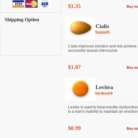
$1.35
Buy n
Shipping Option
Cialis
Tadalafil
Cialis improves erection and lets achieve
successful sexual intercourse.
$1.07
Buy n
Levitra
Vardenafil
Levitra is used to treat erectile dysfunctio
is a man's inability to maintain an erection. I
$0.99
Buy n