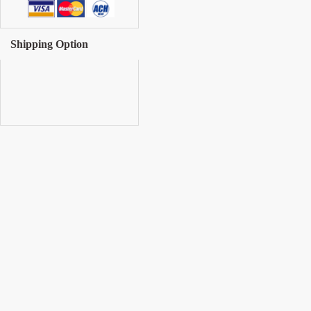
Shipping Option