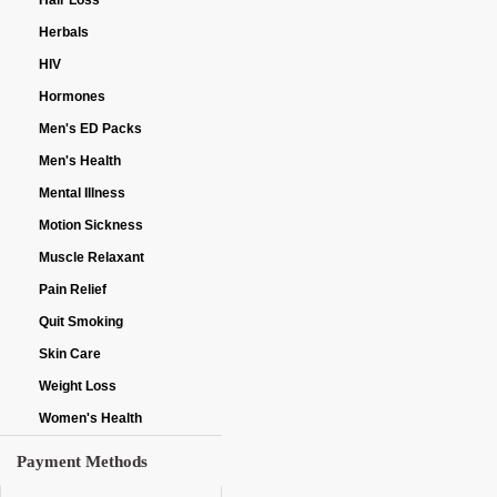
Hair Loss
Herbals
HIV
Hormones
Men's ED Packs
Men's Health
Mental Illness
Motion Sickness
Muscle Relaxant
Pain Relief
Quit Smoking
Skin Care
Weight Loss
Women's Health
Payment Methods