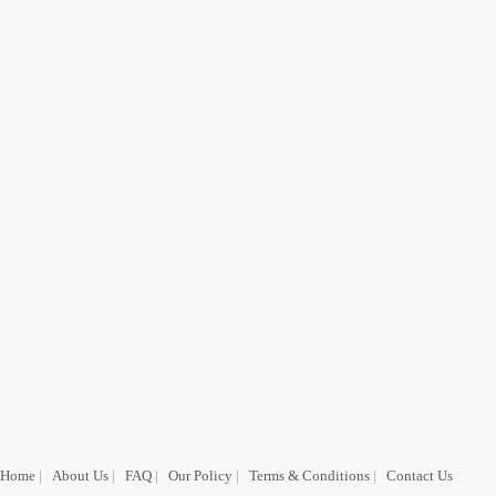
Home
|
About Us
|
FAQ
|
Our Policy
|
Terms & Conditions
|
Contact Us