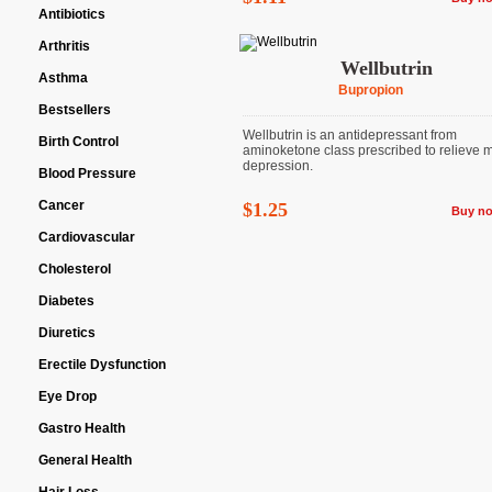
Antibiotics
Arthritis
Wellbutrin
Asthma
Bupropion
Bestsellers
Wellbutrin is an antidepressant from
Birth Control
aminoketone class prescribed to relieve 
depression.
Blood Pressure
Cancer
$1.25
Buy n
Cardiovascular
Cholesterol
Diabetes
Diuretics
Erectile Dysfunction
Eye Drop
Gastro Health
General Health