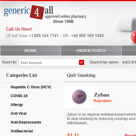
HOME
ORDER STATUS
Search:
Search by name:
A
B
C
D
Categories List
Quit Smoking
Hepatitis C Virus (HCV)
Zyban
COVID-19
Bupropion
Allergy
Anti Viral
Zyban is an atypical antidepressant which
to stop smoking by reducing cravings and
Anti-Depressants
withdrawals.
Antibacterial
$1.11
Buy n