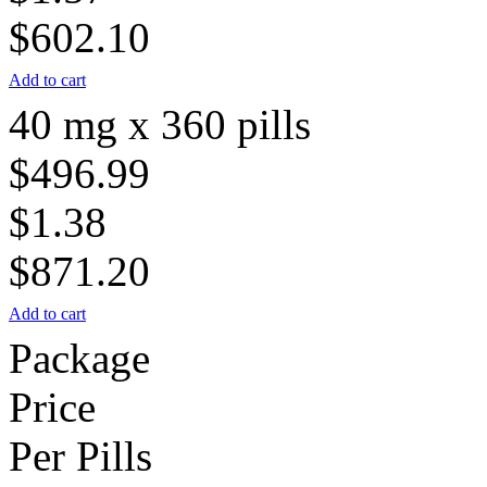
$602.10
Add to cart
40 mg x 360 pills
$496.99
$1.38
$871.20
Add to cart
Package
Price
Per Pills