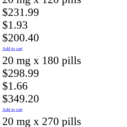
$231.99
$1.93
$200.40
Add to cart
20 mg x 180 pills
$298.99
$1.66
$349.20
Add to cart
20 mg x 270 pills