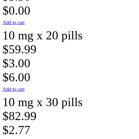
$0.00
Add to cart
10 mg x 20 pills
$59.99
$3.00
$6.00
Add to cart
10 mg x 30 pills
$82.99
$2.77