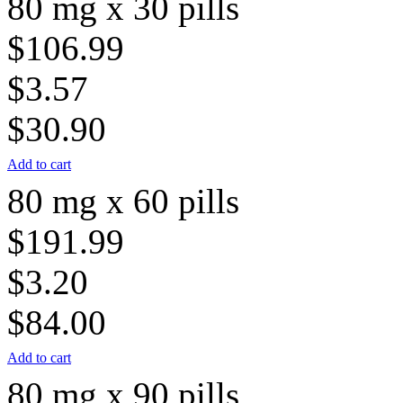
80 mg x 30 pills
$106.99
$3.57
$30.90
Add to cart
80 mg x 60 pills
$191.99
$3.20
$84.00
Add to cart
80 mg x 90 pills