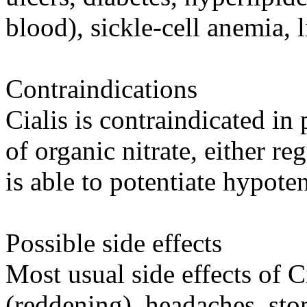
blood), sickle-cell anemia, l
Contraindications
Cialis is contraindicated in
of organic nitrate, either reg
is able to potentiate hypoten
Possible side effects
Most usual side effects of Ci
(reddening), headaches, stom