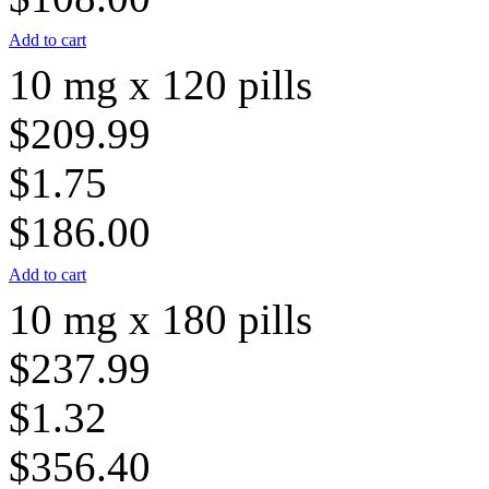
Add to cart
10 mg x 120 pills
$209.99
$1.75
$186.00
Add to cart
10 mg x 180 pills
$237.99
$1.32
$356.40