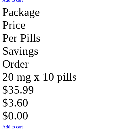
Add to cart
Package
Price
Per Pills
Savings
Order
20 mg x 10 pills
$35.99
$3.60
$0.00
Add to cart