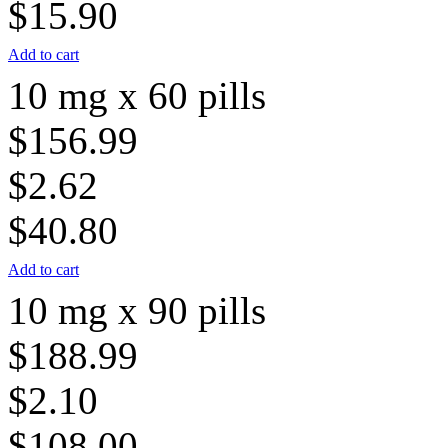
$15.90
Add to cart
10 mg x 60 pills
$156.99
$2.62
$40.80
Add to cart
10 mg x 90 pills
$188.99
$2.10
$108.00