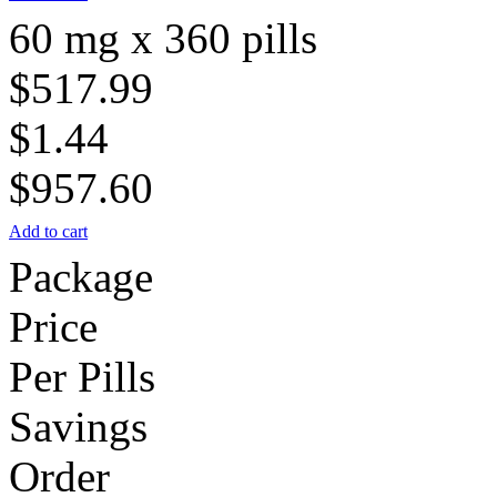
60 mg x 360 pills
$517.99
$1.44
$957.60
Add to cart
Package
Price
Per Pills
Savings
Order