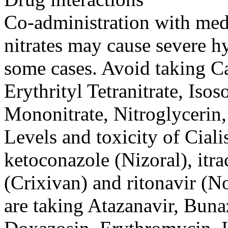
Co-administration with med
nitrates may cause severe h
some cases. Avoid taking Ca
Erythrityl Tetranitrate, Isos
Mononitrate, Nitroglycerin, 
Levels and toxicity of Ciali
ketoconazole (Nizoral), itr
(Crixivan) and ritonavir (N
are taking Atazanavir, Buna