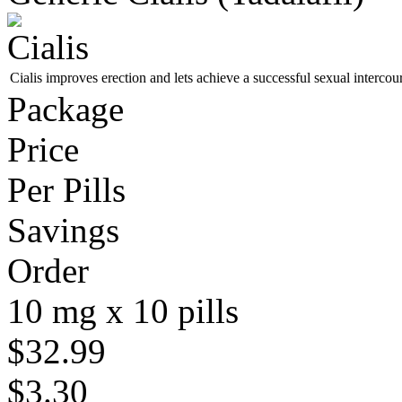
Cialis improves erection and lets achieve a successful sexual intercou
Package
Price
Per Pills
Savings
Order
10 mg x 10 pills
$32.99
$3.30