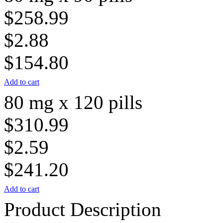
$258.99
$2.88
$154.80
Add to cart
80 mg x 120 pills
$310.99
$2.59
$241.20
Add to cart
Product Description