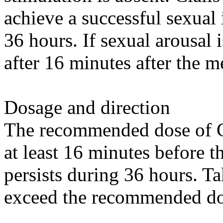
achieve a successful sexual 
36 hours. If sexual arousal 
after 16 minutes after the m
Dosage and direction
The recommended dose of Ci
at least 16 minutes before th
persists during 36 hours. Ta
exceed the recommended do