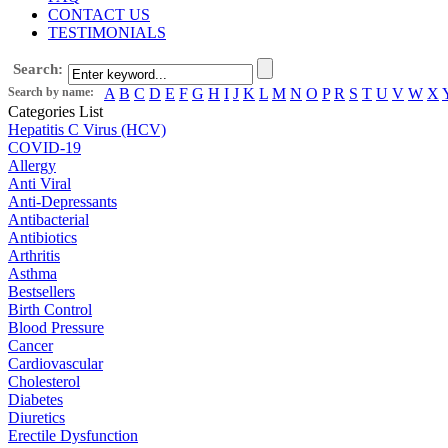
CONTACT US
TESTIMONIALS
Search:
Search by name:
A
B
C
D
E
F
G
H
I
J
K
L
M
N
O
P
R
S
T
U
V
W
X
Categories List
Hepatitis C Virus (HCV)
COVID-19
Allergy
Anti Viral
Anti-Depressants
Antibacterial
Antibiotics
Arthritis
Asthma
Bestsellers
Birth Control
Blood Pressure
Cancer
Cardiovascular
Cholesterol
Diabetes
Diuretics
Erectile Dysfunction