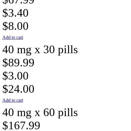
$3.40
$8.00
Add to cart
40 mg x 30 pills
$89.99
$3.00
$24.00
Add to cart
40 mg x 60 pills
$167.99