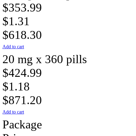
$353.99
$1.31
$618.30
Add to cart
20 mg x 360 pills
$424.99
$1.18
$871.20
Add to cart
Package