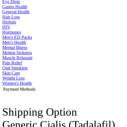
Eye Drop
Gastro Health
General Health
Hair Loss
Herbals
HIV
Hormones
Men's ED Packs
Men's Health
Mental Illness
Motion Sickness
Muscle Relaxant
Pain Relief
Quit Smoking
Skin Care
Weight Loss
Women's Health
Payment Methods
Shipping Option
Generic Cialis
(Tadalafil)