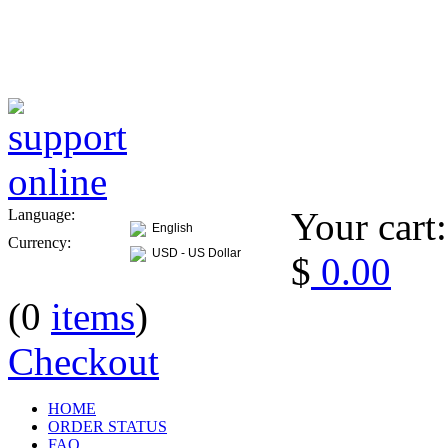
Your cart:
Language:
English
Currency:
USD - US Dollar
$
0.00
(0
items
)
Checkout
HOME
ORDER STATUS
FAQ