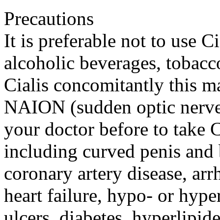
Precautions
It is preferable not to use Ci
alcoholic beverages, tobacc
Cialis concomitantly this ma
NAION (sudden optic nerve-
your doctor before to take 
including curved penis and b
coronary artery disease, arr
heart failure, hypo- or hyp
ulcers, diabetes, hyperlipide