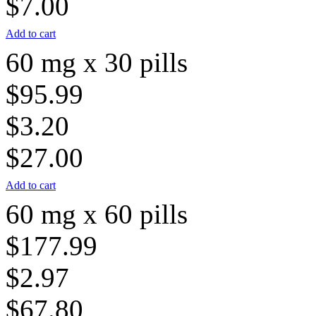
$7.00
Add to cart
60 mg x 30 pills
$95.99
$3.20
$27.00
Add to cart
60 mg x 60 pills
$177.99
$2.97
$67.80