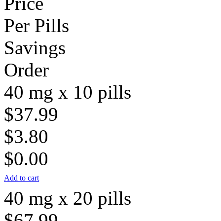
Price
Per Pills
Savings
Order
40 mg x 10 pills
$37.99
$3.80
$0.00
Add to cart
40 mg x 20 pills
$67.99