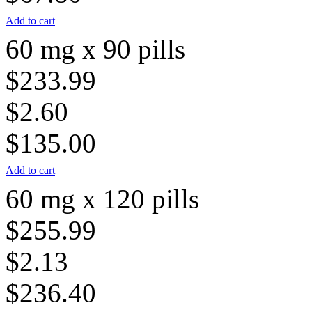
Add to cart
60 mg x 90 pills
$233.99
$2.60
$135.00
Add to cart
60 mg x 120 pills
$255.99
$2.13
$236.40