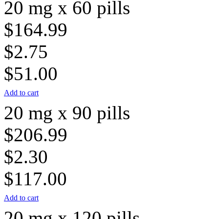
20 mg x 60 pills
$164.99
$2.75
$51.00
Add to cart
20 mg x 90 pills
$206.99
$2.30
$117.00
Add to cart
20 mg x 120 pills