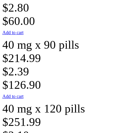
$2.80
$60.00
Add to cart
40 mg x 90 pills
$214.99
$2.39
$126.90
Add to cart
40 mg x 120 pills
$251.99