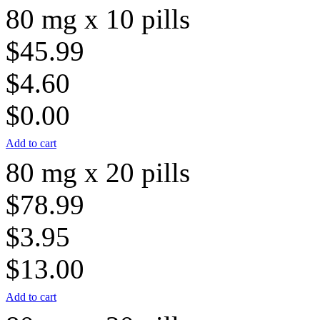
80 mg x 10 pills
$45.99
$4.60
$0.00
Add to cart
80 mg x 20 pills
$78.99
$3.95
$13.00
Add to cart