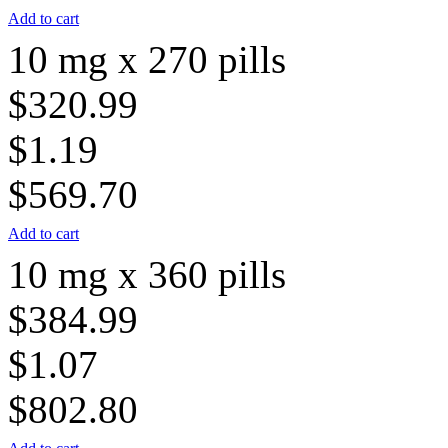
Add to cart
10 mg x 270 pills
$320.99
$1.19
$569.70
Add to cart
10 mg x 360 pills
$384.99
$1.07
$802.80