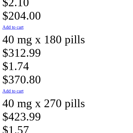
$2.10
$204.00
Add to cart
40 mg x 180 pills
$312.99
$1.74
$370.80
Add to cart
40 mg x 270 pills
$423.99
$1.57