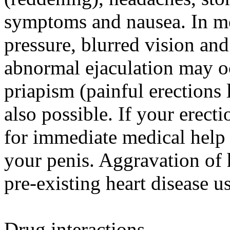
symptoms and nausea. In mo
pressure, blurred vision and
abnormal ejaculation may oc
priapism (painful erections 
also possible. If your erecti
for immediate medical help
your penis. Aggravation of 
pre-existing heart disease u
Drug interactions