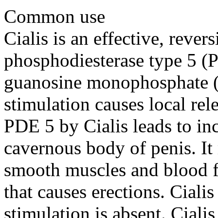
Common use
Cialis is an effective, revers
phosphodiesterase type 5 (P
guanosine monophosphate 
stimulation causes local rele
PDE 5 by Cialis leads to in
cavernous body of penis. It r
smooth muscles and blood fl
that causes erections. Ciali
stimulation is absent. Ciali