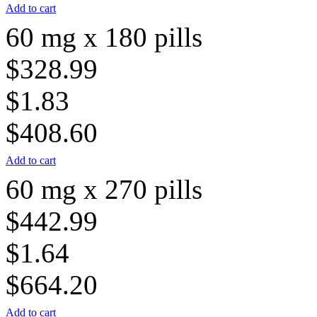
Add to cart
60 mg x 180 pills
$328.99
$1.83
$408.60
Add to cart
60 mg x 270 pills
$442.99
$1.64
$664.20
Add to cart