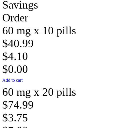
Savings
Order
60 mg x 10 pills
$40.99
$4.10
$0.00
Add to cart
60 mg x 20 pills
$74.99
$3.75