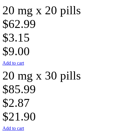
20 mg x 20 pills
$62.99
$3.15
$9.00
Add to cart
20 mg x 30 pills
$85.99
$2.87
$21.90
Add to cart