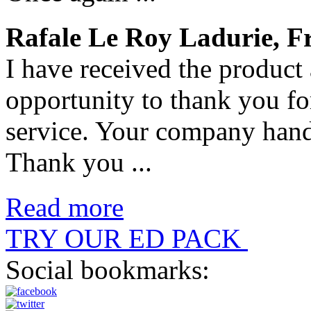
Rafale Le Roy Ladurie, F
I have received the product 
opportunity to thank you fo
service. Your company handl
Thank you ...
Read more
TRY OUR ED PACK
Social bookmarks: