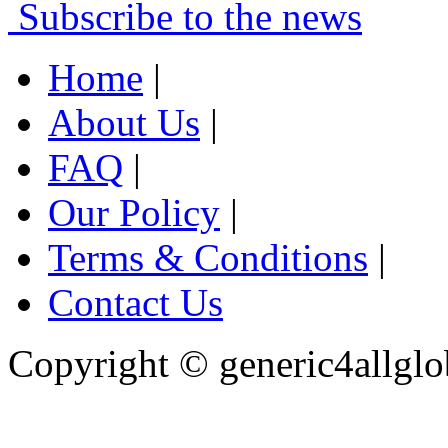
Subscribe to the news
Home
|
About Us
|
FAQ
|
Our Policy
|
Terms & Conditions
|
Contact Us
Copyright ©
generic4allglo