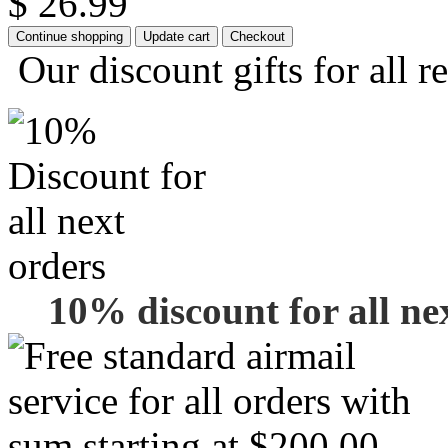
$ 26.99
Our discount gifts for all r
10% discount for all ne