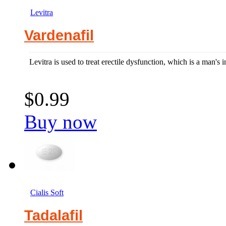
Levitra
Vardenafil
Levitra is used to treat erectile dysfunction, which is a man's in
$0.99
Buy now
Cialis Soft
Tadalafil