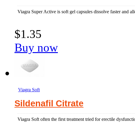
Viagra Super Active is soft gel capsules dissolve faster and allo
$1.35
Buy now
Viagra Soft
Sildenafil Citrate
Viagra Soft often the first treatment tried for erectile dysfun