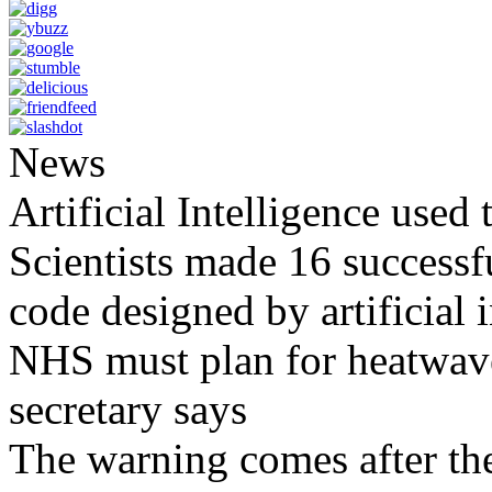
News
Artificial Intelligence used
Scientists made 16 successfu
code designed by artificial i
NHS must plan for heatwaves
secretary says
The warning comes after the