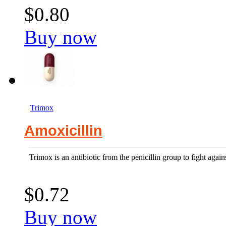
$0.80
Buy now
Trimox
Amoxicillin
Trimox is an antibiotic from the penicillin group to fight agains
$0.72
Buy now