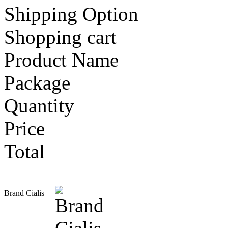
Shipping Option
Shopping cart
Product Name
Package
Quantity
Price
Total
Brand Cialis