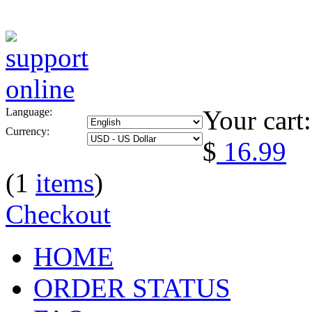
Your cart:
Language:
Currency:
$
16.99
(1
items
)
Checkout
HOME
ORDER STATUS