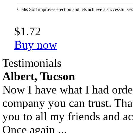
Cialis Soft improves erection and lets achieve a successful sex
$1.72
Buy now
Testimonials
Albert, Tucson
Now I have what I had orde
company you can trust. Tha
you to all my friends and a
Once again ...