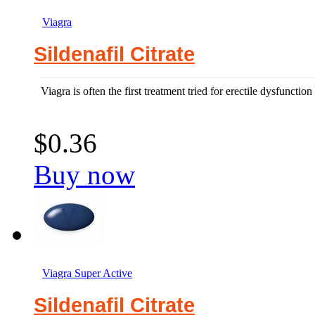
Viagra
Sildenafil Citrate
Viagra is often the first treatment tried for erectile dysfuncti
$0.36
Buy now
Viagra Super Active
Sildenafil Citrate