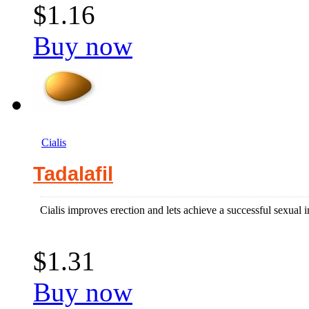
$1.16
Buy now
Cialis
Tadalafil
Cialis improves erection and lets achieve a successful sexual i
$1.31
Buy now