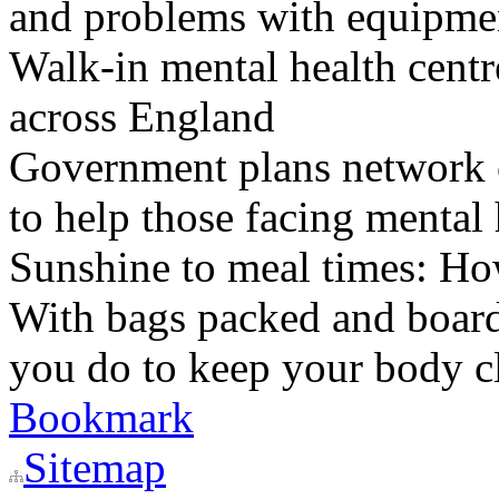
and problems with equipmen
Walk-in mental health centr
across England
Government plans network of
to help those facing mental 
Sunshine to meal times: How
With bags packed and boardi
you do to keep your body c
Bookmark
Sitemap