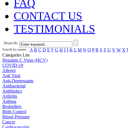
FAQ
CONTACT US
TESTIMONIALS
Search:
Search by name:
A
B
C
D
E
F
G
H
I
J
K
L
M
N
O
P
R
S
T
U
V
W
X
Categories List
Hepatitis C Virus (HCV)
COVID-19
Allergy
Anti Viral
Anti-Depressants
Antibacterial
Antibiotics
Arthritis
Asthma
Bestsellers
Birth Control
Blood Pressure
Cancer
Cardiovascular