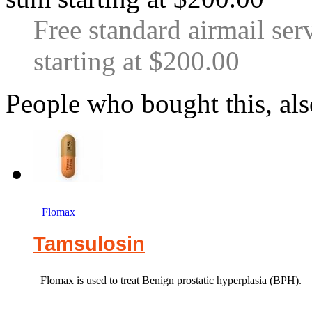
Free standard airmail ser
starting at $200.00
People who bought this, al
Flomax
Tamsulosin
Flomax is used to treat Benign prostatic hyperplasia (BPH).