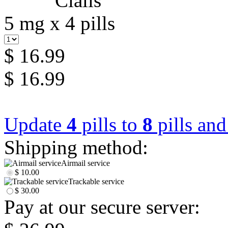
5 mg x 4 pills
$ 16.99
$ 16.99
Update
4
pills to
8
pills an
Shipping method:
Airmail service
$ 10.00
Trackable service
$ 30.00
Pay at our secure server: