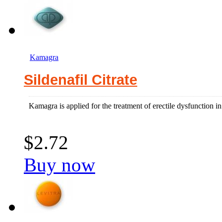
Kamagra
Sildenafil Citrate
Kamagra is applied for the treatment of erectile dysfunction 
$2.72
Buy now