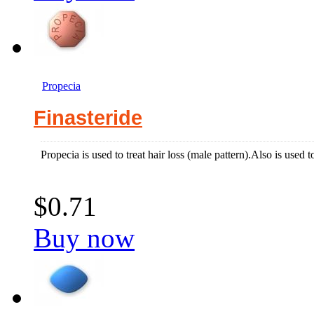
Propecia
Finasteride
Propecia is used to treat hair loss (male pattern).Also is used t
$0.71
Buy now