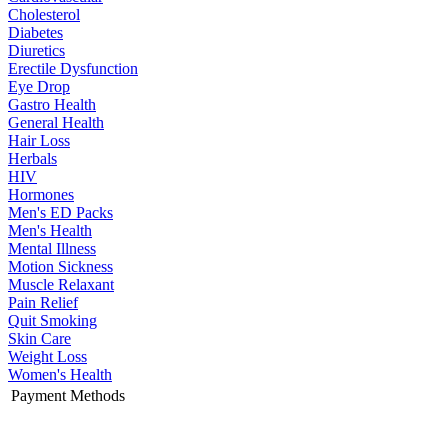
Cholesterol
Diabetes
Diuretics
Erectile Dysfunction
Eye Drop
Gastro Health
General Health
Hair Loss
Herbals
HIV
Hormones
Men's ED Packs
Men's Health
Mental Illness
Motion Sickness
Muscle Relaxant
Pain Relief
Quit Smoking
Skin Care
Weight Loss
Women's Health
Payment Methods