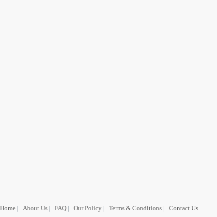
Home
|
About Us
|
FAQ
|
Our Policy
|
Terms & Conditions
|
Contact Us