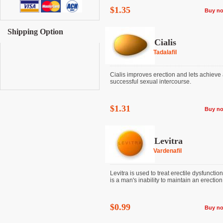
$1.35
Buy n
Shipping Option
Cialis
Tadalafil
Cialis improves erection and lets achieve
successful sexual intercourse.
$1.31
Buy n
Levitra
Vardenafil
Levitra is used to treat erectile dysfunctio
is a man's inability to maintain an erection. I
$0.99
Buy n