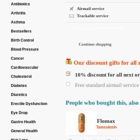
Antibiotics
Airmail service
Arthritis
Trackable service
Asthma
Pay at our secure server:
Bestsellers
Birth Control
Blood Pressure
Cancer
Our discount gifts for all 
Cardiovascular
10% discount for all next o
Cholesterol
Free standard airmail service 
Diabetes
Diuretics
People who bought this, also
Erectile Dysfunction
Eye Drop
Flomax
Gastro Health
Tamsulosin
General Health