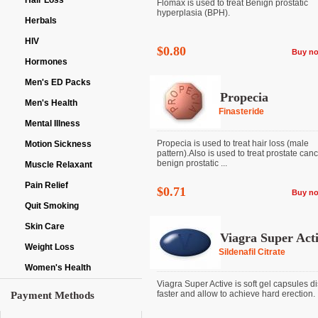
Hair Loss
Flomax is used to treat Benign prostatic
hyperplasia (BPH).
Herbals
HIV
$0.80
Buy n
Hormones
Men's ED Packs
Propecia
Men's Health
Finasteride
Mental Illness
Propecia is used to treat hair loss (male
Motion Sickness
pattern).Also is used to treat prostate can
benign prostatic ...
Muscle Relaxant
Pain Relief
$0.71
Buy n
Quit Smoking
Skin Care
Viagra Super Act
Weight Loss
Sildenafil Citrate
Women's Health
Viagra Super Active is soft gel capsules d
faster and allow to achieve hard erection. It 
Payment Methods