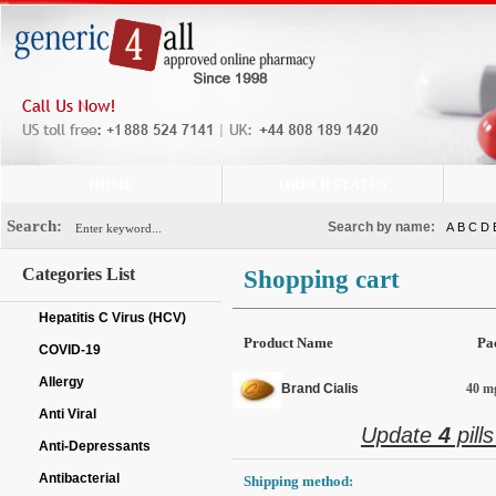
HOME
ORDER STATUS
Search:
Search by name:
A
B
C
D
Categories List
Shopping cart
Hepatitis C Virus (HCV)
Product Name
Pa
COVID-19
Allergy
Brand Cialis
40 mg
Anti Viral
Update
4
pill
Anti-Depressants
Antibacterial
Shipping method: