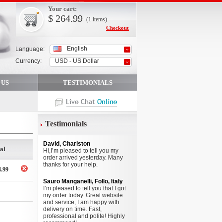
Your cart:
$
264.99
(1
items
)
Checkout
English
Language:
Currency:
USD - US Dollar
 US
TESTIMONIALS
Testimonials
David, Charlston
al
Hi,I’m pleased to tell you my
order arrived yesterday. Many
thanks for your help.
4.99
Sauro Manganelli, Follo, Italy
I’m pleased to tell you that I got
my order today. Great website
and service, I am happy with
delivery on time. Fast,
professional and polite! Highly