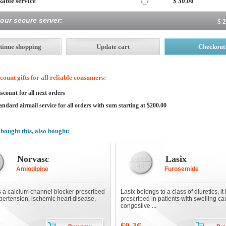
able service
$ 30.00
 our secure server:
$ 
ount gifts for all reliable consumers:
scount for all next orders
andard airmail service for all orders with sum starting at $200.00
bought this, also bought:
Norvasc
Lasix
Amlodipine
Furosemide
s a calcium channel blocker prescribed
Lasix belongs to a class of diuretics, it 
ypertension, ischemic heart disease,
prescribed in patients with swelling c
congestive ...