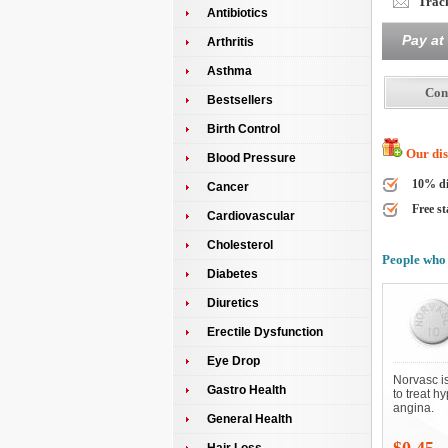
Track
Antibiotics
Pay at
Arthritis
Asthma
Bestsellers
Birth Control
Our disc
Blood Pressure
10% di
Cancer
Free st
Cardiovascular
Cholesterol
People who 
Diabetes
Diuretics
Erectile Dysfunction
Eye Drop
Norvasc i
Gastro Health
to treat h
angina.
General Health