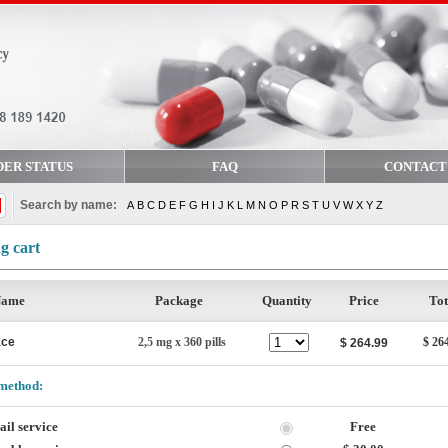
DER STATUS
FAQ
CONTACT
Search by name:
A
B
C
D
E
F
G
H
I
J
K
L
M
N
O
P
R
S
T
U
V
W
X
Y
Z
g cart
Name
Package
Quantity
Price
Tot
ace
2,5 mg x 360 pills
$ 26
$ 264.99
method:
il service
Free