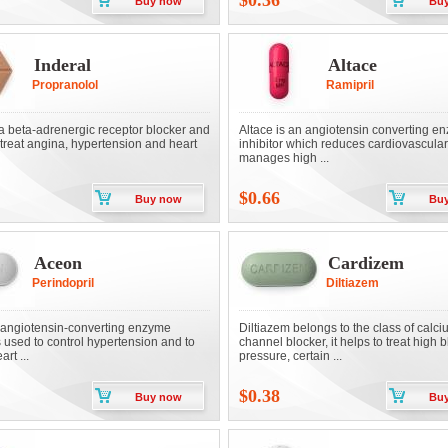
$0.36
Buy now
Bu
Inderal
Altace
Propranolol
Ramipril
 a beta-adrenergic receptor blocker and
Altace is an angiotensin converting e
 treat angina, hypertension and heart
inhibitor which reduces cardiovascular
manages high ...
$0.66
Buy now
Bu
Aceon
Cardizem
Perindopril
Diltiazem
angiotensin-converting enzyme
Diltiazem belongs to the class of calc
is used to control hypertension and to
channel blocker, it helps to treat high 
rt ...
pressure, certain ...
$0.38
Buy now
Bu