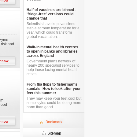
y now
Half of vaccines are binned -
'fridge-free' versions could
change that
Scientists have kept vaccines
stable at room temperature for a
year, which could transform
global vaccination. ...
nzyme
 risk and
Walk-in mental health centres
to open in banks and libraries
across England
y now
Government plans network of
nearly 200 specialist services to
help those facing mental health
crises.
From flip flops to fisherman's
sandals: How to look after your
feet this summer
They may keep your feet cool but
ium
some styles could be doing more
blood
harm than good.
y now
Bookmark
Sitemap