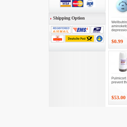
Shipping Option
Wellbutri
aminoketo
depressio
$0.99
Pulmicort 
prevent t
$53.00