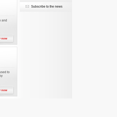
Subscribe to the news
on and
y now
used to
by
y now