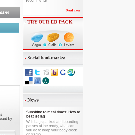
recommend!
Read more
264.99
TRY OUR ED PACK
Social bookmarks:
News
Sunshine to meal times: How to
is
beat jet lag
aused by
With bags packed and boarding
passes at the ready, what can
you do to keep your body clock
on track?