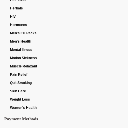
Hair Loss
Herbals
HIV
Hormones
Men's ED Packs
Men's Health
Mental Illness
Motion Sickness
Muscle Relaxant
Pain Relief
Quit Smoking
Skin Care
Weight Loss
Women's Health
Payment Methods