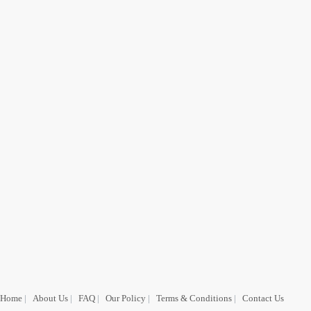
Home
|
About Us
|
FAQ
|
Our Policy
|
Terms & Conditions
|
Contact Us