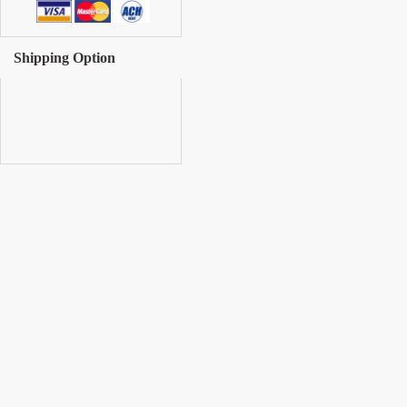
Shipping Option