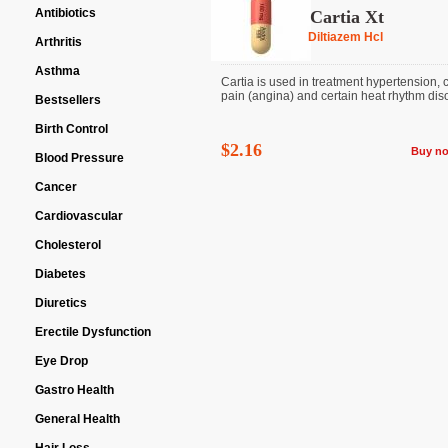
Antibiotics
Cartia Xt
Diltiazem Hcl
Arthritis
Asthma
Cartia is used in treatment hypertension, 
pain (angina) and certain heat rhythm dis
Bestsellers
Birth Control
$2.16
Buy n
Blood Pressure
Cancer
Cardiovascular
Cholesterol
Diabetes
Diuretics
Erectile Dysfunction
Eye Drop
Gastro Health
General Health