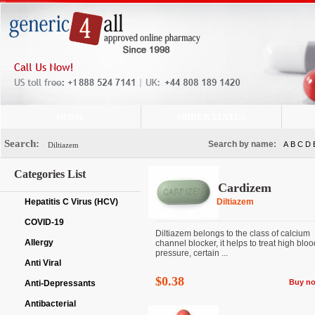
HOME
ORDER STATUS
Search:
Search by name:
A
B
C
D
Categories List
Cardizem
Hepatitis C Virus (HCV)
Diltiazem
COVID-19
Diltiazem belongs to the class of calcium
Allergy
channel blocker, it helps to treat high bloo
pressure, certain ...
Anti Viral
$0.38
Buy n
Anti-Depressants
Antibacterial