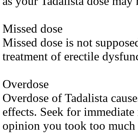
as your Tadalista dose may 
Missed dose
Missed dose is not supposed 
treatment of erectile dysfun
Overdose
Overdose of Tadalista caus
effects. Seek for immediate
opinion you took too much 