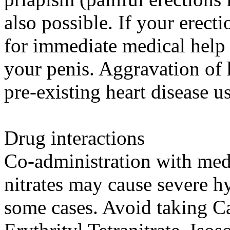
also possible. If your erecti
for immediate medical help
your penis. Aggravation of 
pre-existing heart disease u
Drug interactions
Co-administration with med
nitrates may cause severe h
some cases. Avoid taking Ca