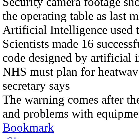
Security camera footage sho
the operating table as last 
Artificial Intelligence used
Scientists made 16 successfu
code designed by artificial i
NHS must plan for heatwaves
secretary says
The warning comes after the
and problems with equipmen
Bookmark