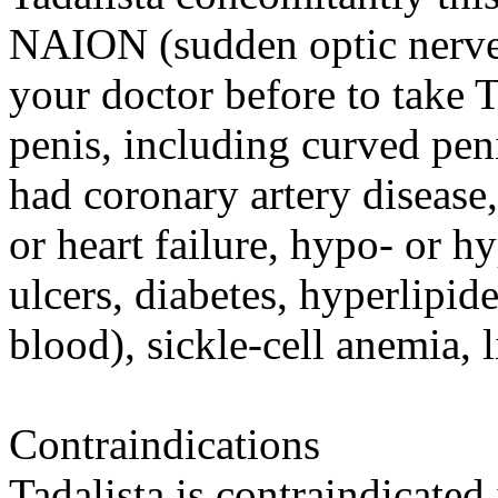
NAION (sudden optic nerve-
your doctor before to take 
penis, including curved peni
had coronary artery disease,
or heart failure, hypo- or h
ulcers, diabetes, hyperlipide
blood), sickle-cell anemia, l
Contraindications
Tadalista is contraindicated