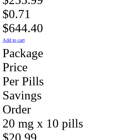
$0.71
$644.40
Add to cart
Package
Price
Per Pills
Savings
Order
20 mg x 10 pills
$20.99