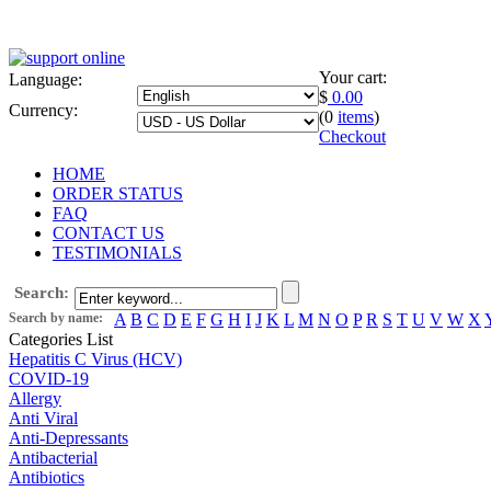
Your cart:
Language:
$
0.00
Currency:
(0
items
)
Checkout
HOME
ORDER STATUS
FAQ
CONTACT US
TESTIMONIALS
Search:
Search by name:
A
B
C
D
E
F
G
H
I
J
K
L
M
N
O
P
R
S
T
U
V
W
X
Categories List
Hepatitis C Virus (HCV)
COVID-19
Allergy
Anti Viral
Anti-Depressants
Antibacterial
Antibiotics