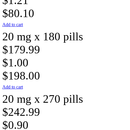
$1.21
$80.10
Add to cart
20 mg x 180 pills
$179.99
$1.00
$198.00
Add to cart
20 mg x 270 pills
$242.99
$0.90