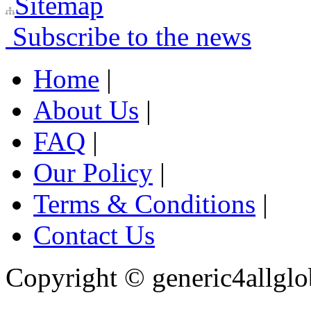
Sitemap
Subscribe to the news
Home
|
About Us
|
FAQ
|
Our Policy
|
Terms & Conditions
|
Contact Us
Copyright ©
generic4allglo