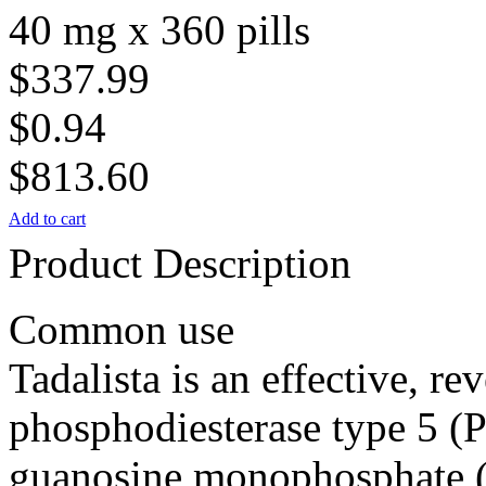
40 mg x 360 pills
$337.99
$0.94
$813.60
Add to cart
Product Description
Common use
Tadalista is an effective, rev
phosphodiesterase type 5 (P
guanosine monophosphate 