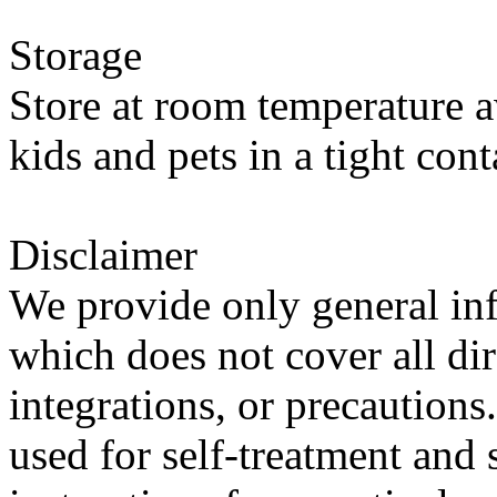
Storage
Store at room temperature a
kids and pets in a tight cont
Disclaimer
We provide only general in
which does not cover all dir
integrations, or precautions
used for self-treatment and 