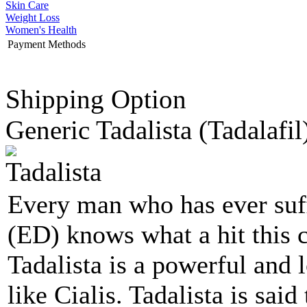
Skin Care
Weight Loss
Women's Health
Payment Methods
Shipping Option
Generic Tadalista
(Tadalafil
Every man who has ever suff
(ED) knows what a hit this c
Tadalista is a powerful and 
like Cialis. Tadalista is sai