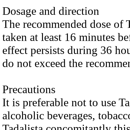
Dosage and direction
The recommended dose of Ta
taken at least 16 minutes be
effect persists during 36 ho
do not exceed the recomme
Precautions
It is preferable not to use T
alcoholic beverages, tobacc
Tadalista concomitantly this