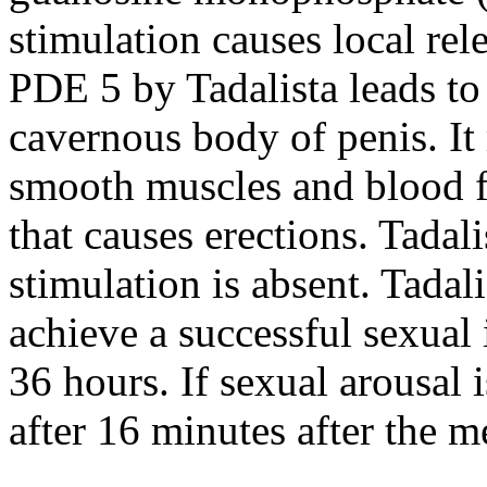
stimulation causes local rele
PDE 5 by Tadalista leads to
cavernous body of penis. It r
smooth muscles and blood fl
that causes erections. Tadal
stimulation is absent. Tadal
achieve a successful sexual 
36 hours. If sexual arousal 
after 16 minutes after the m