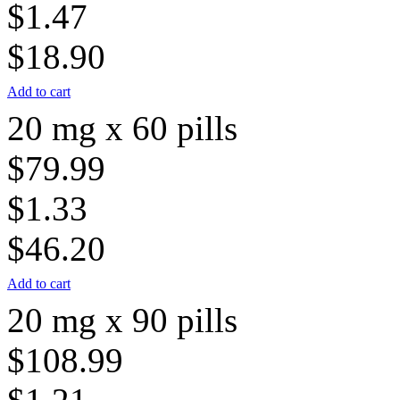
$1.47
$18.90
Add to cart
20 mg x 60 pills
$79.99
$1.33
$46.20
Add to cart
20 mg x 90 pills
$108.99