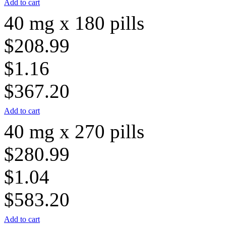
Add to cart
40 mg x 180 pills
$208.99
$1.16
$367.20
Add to cart
40 mg x 270 pills
$280.99
$1.04
$583.20
Add to cart