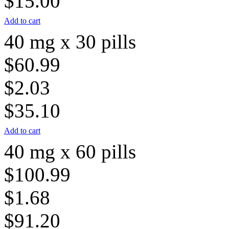
$15.00
Add to cart
40 mg x 30 pills
$60.99
$2.03
$35.10
Add to cart
40 mg x 60 pills
$100.99
$1.68
$91.20