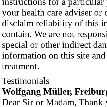
instructions for a particula
your health care adviser or 
disclaim reliability of this
contain. We are not responsi
special or other indirect da
information on this site and
treatment.
Testimonials
Wolfgang Müller, Freibu
Dear Sir or Madam, Thank y