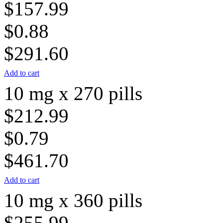
$157.99
$0.88
$291.60
Add to cart
10 mg x 270 pills
$212.99
$0.79
$461.70
Add to cart
10 mg x 360 pills
$255.99