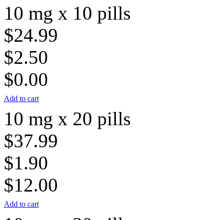
10 mg x 10 pills
$24.99
$2.50
$0.00
Add to cart
10 mg x 20 pills
$37.99
$1.90
$12.00
Add to cart