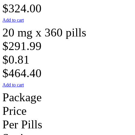
$324.00
Add to cart
20 mg x 360 pills
$291.99
$0.81
$464.40
Add to cart
Package
Price
Per Pills