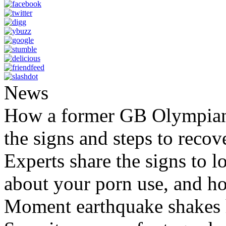
News
How a former GB Olympian 
the signs and steps to recov
Experts share the signs to l
about your porn use, and ho
Moment earthquake shakes h