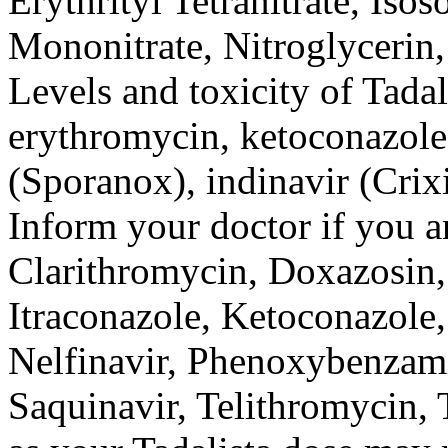
Erythrityl Tetranitrate, Isos
Mononitrate, Nitroglycerin, 
Levels and toxicity of Tadal
erythromycin, ketoconazole 
(Sporanox), indinavir (Crixi
Inform your doctor if you a
Clarithromycin, Doxazosin,
Itraconazole, Ketoconazole
Nelfinavir, Phenoxybenzami
Saquinavir, Telithromycin, 