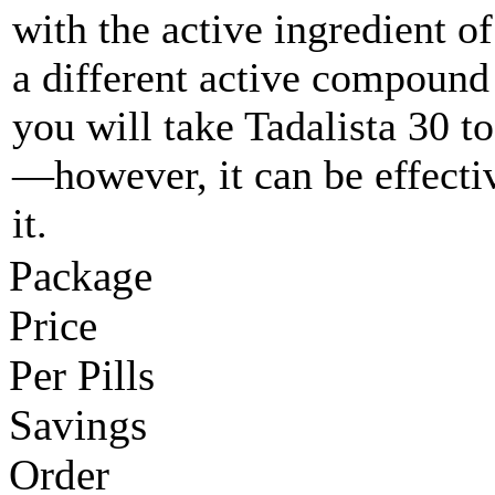
with the active ingredient of
a different active compound
you will take Tadalista 30 t
—however, it can be effectiv
it.
Package
Price
Per Pills
Savings
Order