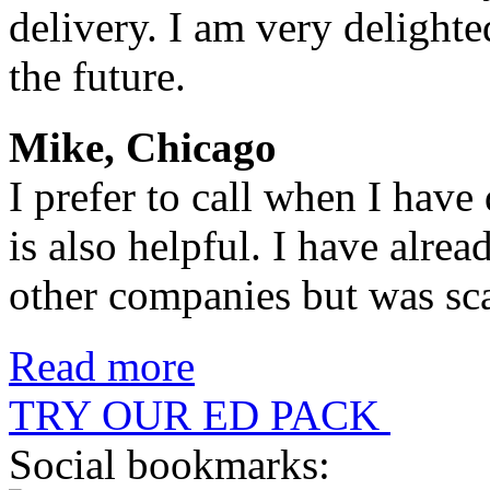
delivery. I am very delighte
the future.
Mike, Chicago
I prefer to call when I have
is also helpful. I have alr
other companies but was sc
Read more
TRY OUR ED PACK
Social bookmarks: