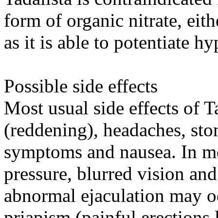
form of organic nitrate, eith
as it is able to potentiate hy
Possible side effects
Most usual side effects of Ta
(reddening), headaches, stom
symptoms and nausea. In mo
pressure, blurred vision and
abnormal ejaculation may oc
priapism (painful erections 