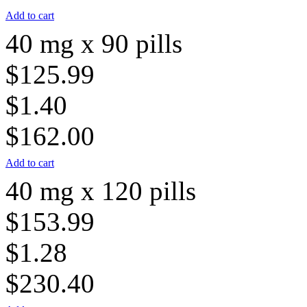
Add to cart
40 mg x 90 pills
$125.99
$1.40
$162.00
Add to cart
40 mg x 120 pills
$153.99
$1.28
$230.40