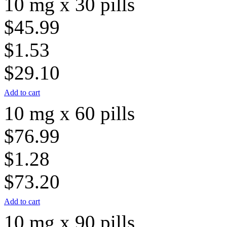
10 mg x 30 pills
$45.99
$1.53
$29.10
Add to cart
10 mg x 60 pills
$76.99
$1.28
$73.20
Add to cart
10 mg x 90 pills