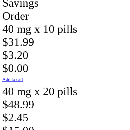
Savings
Order
40 mg x 10 pills
$31.99
$3.20
$0.00
Add to cart
40 mg x 20 pills
$48.99
$2.45