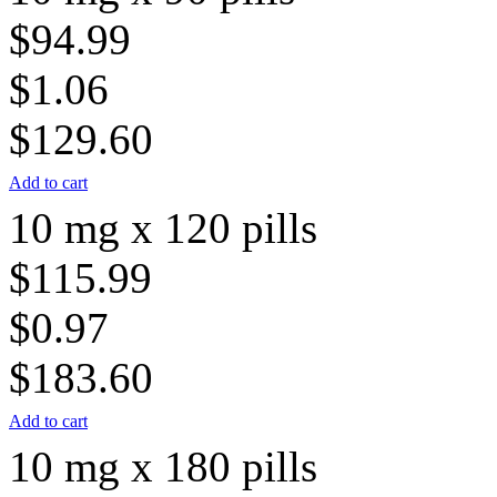
$94.99
$1.06
$129.60
Add to cart
10 mg x 120 pills
$115.99
$0.97
$183.60
Add to cart
10 mg x 180 pills