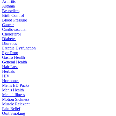
Arthritis
Asthma
Bestsellers
Birth Control
Blood Pressure
Cancer
Cardiovascular
Cholesterol
Diabetes
Diuretics
Erectile Dysfunction
Eye Drop
Gastro Health
General Health
Hair Loss
Herbals
HIV
Hormones
Men's ED Packs
Men's Health
Mental Illness
Motion Sickness
Muscle Relaxant
Pain Relief
Quit Smoking