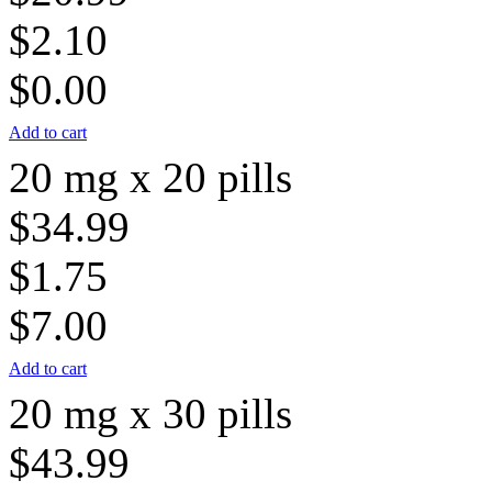
$2.10
$0.00
Add to cart
20 mg x 20 pills
$34.99
$1.75
$7.00
Add to cart
20 mg x 30 pills
$43.99