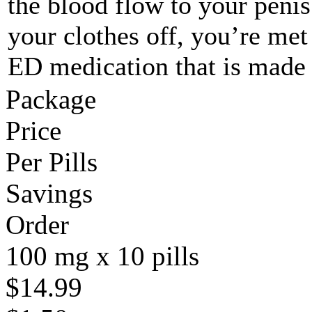
the blood flow to your peni
your clothes off, you’re met
ED medication that is made
Package
Price
Per Pills
Savings
Order
100 mg x 10 pills
$14.99