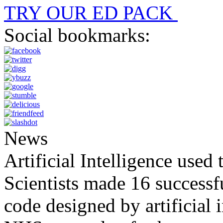
TRY OUR ED PACK
Social bookmarks:
News
Artificial Intelligence used
Scientists made 16 successfu
code designed by artificial i