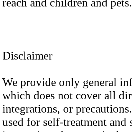
reach and children and pets.
Disclaimer
We provide only general in
which does not cover all dir
integrations, or precautions
used for self-treatment and 