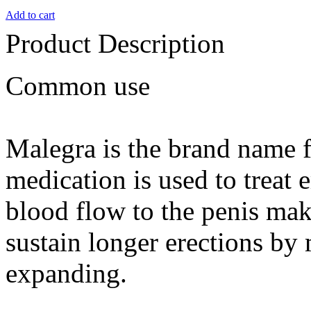
Add to cart
Product Description
Common use
Malegra is the brand name f
medication is used to treat e
blood flow to the penis maki
sustain longer erections by 
expanding.