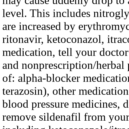
may cause uddenly drop to a
level. This includes nitrogl
are increased by erythromyc
ritonavir, ketoconazol, itra
medication, tell your doctor
and nonprescription/herbal 
of: alpha-blocker medicatio
terazosin), other medicatio
blood pressure medicines, d
remove sildenafil from your