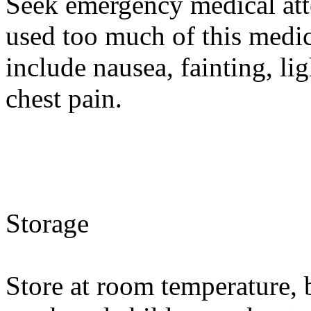
Seek emergency medical atte
used too much of this med
include nausea, fainting, li
chest pain.
Storage
Store at room temperature, 