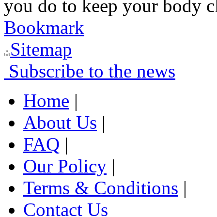
you do to keep your body c
Bookmark
Sitemap
Subscribe to the news
Home
|
About Us
|
FAQ
|
Our Policy
|
Terms & Conditions
|
Contact Us