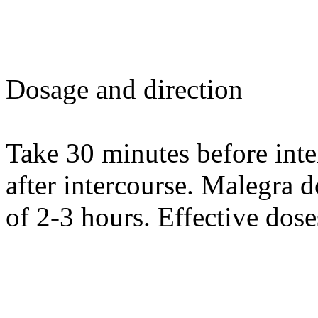
Dosage and direction
Take 30 minutes before int
after intercourse. Malegra d
of 2-3 hours. Effective dos