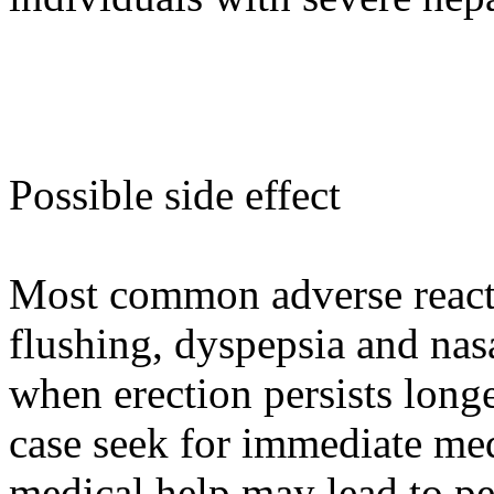
Possible side effect
Most common adverse reacti
flushing, dyspepsia and nas
when erection persists longe
case seek for immediate med
medical help may lead to p