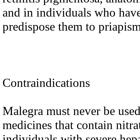
and in individuals who hav
predispose them to priapism
Contraindications
Malegra must never be used
medicines that contain nitra
individuals with severe hep