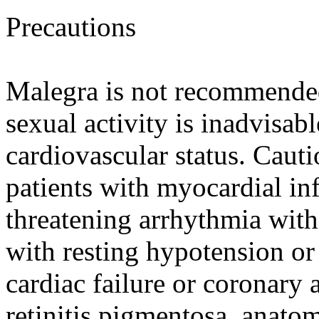
Precautions
Malegra is not recommende
sexual activity is inadvisab
cardiovascular status. Caut
patients with myocardial infa
threatening arrhythmia withi
with resting hypotension or
cardiac failure or coronary 
retinitis pigmentosa, anato