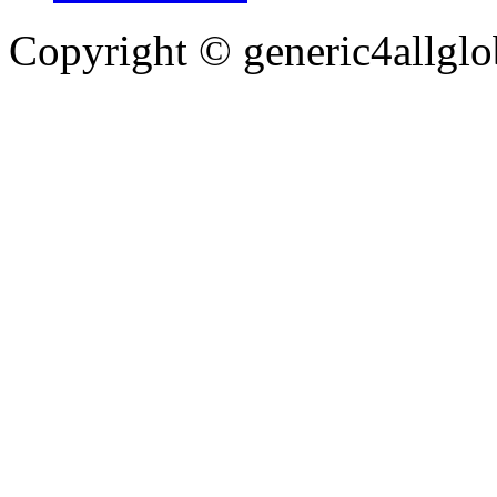
Copyright ©
generic4allglo