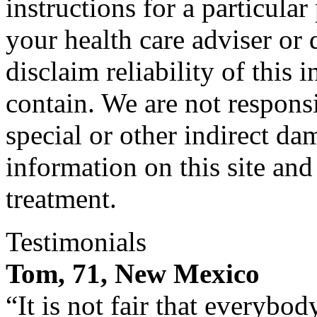
instructions for a particula
your health care adviser or 
disclaim reliability of this
contain. We are not responsi
special or other indirect da
information on this site and
treatment.
Testimonials
Tom, 71, New Mexico
“It is not fair that everybo