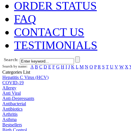
ORDER STATUS
FAQ
CONTACT US
TESTIMONIALS
Search:
Search by name:
A
B
C
D
E
F
G
H
I
J
K
L
M
N
O
P
R
S
T
U
V
W
X
Categories List
Hepatitis C Virus (HCV)
COVID-19
Allergy
Anti Viral
Anti-Depressants
Antibacterial
Antibiotics
Arthritis
Asthma
Bestsellers
Birth Control