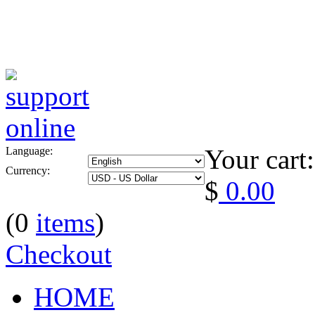
Your cart:
Language:
Currency:
$
0.00
(0
items
)
Checkout
HOME