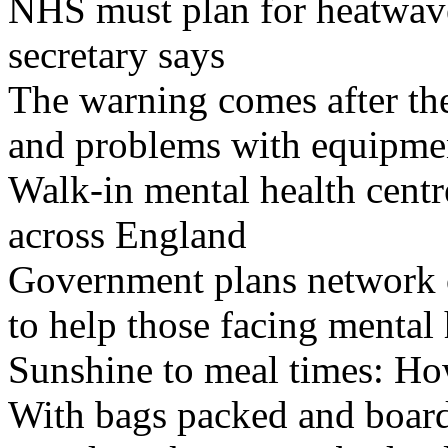
NHS must plan for heatwaves
secretary says
The warning comes after the
and problems with equipmen
Walk-in mental health centr
across England
Government plans network of
to help those facing mental 
Sunshine to meal times: How
With bags packed and boardi