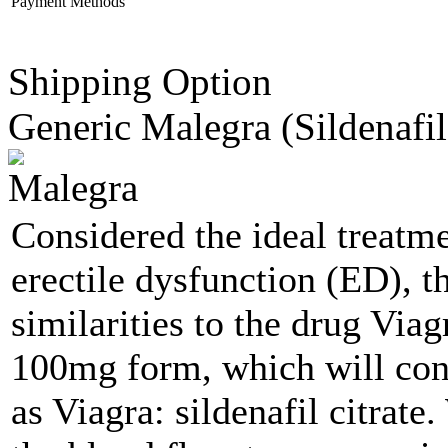
Payment Methods
Shipping Option
Generic Malegra
(Sildenafil
Considered the ideal treatm
erectile dysfunction (ED), t
similarities to the drug Via
100mg form, which will cont
as Viagra: sildenafil citrate