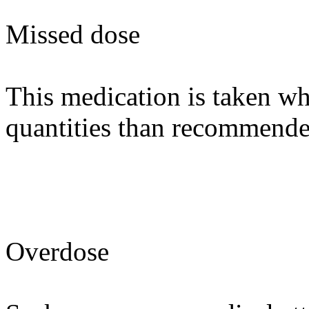
Missed dose
This medication is taken wh
quantities than recommende
Overdose