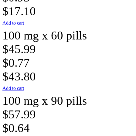
$17.10
Add to cart
100 mg x 60 pills
$45.99
$0.77
$43.80
Add to cart
100 mg x 90 pills
$57.99
$0.64