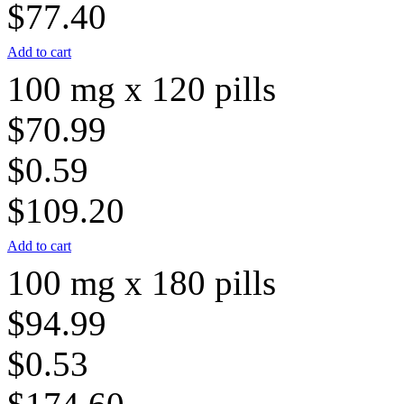
$77.40
Add to cart
100 mg x 120 pills
$70.99
$0.59
$109.20
Add to cart
100 mg x 180 pills
$94.99
$0.53