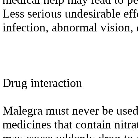
Less serious undesirable eff
infection, abnormal vision, 
Drug interaction
Malegra must never be use
medicines that contain nitrat