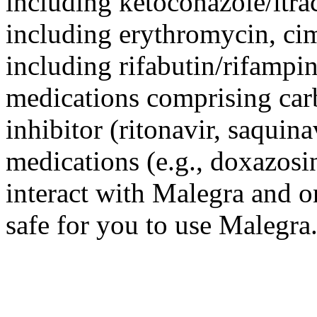
including ketoconazole/itra
including erythromycin, cim
including rifabutin/rifampin
medications comprising car
inhibitor (ritonavir, saquin
medications (e.g., doxazosin
interact with Malegra and on
safe for you to use Malegra