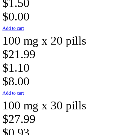
$1.50
$0.00
Add to cart
100 mg x 20 pills
$21.99
$1.10
$8.00
Add to cart
100 mg x 30 pills
$27.99
$0.93