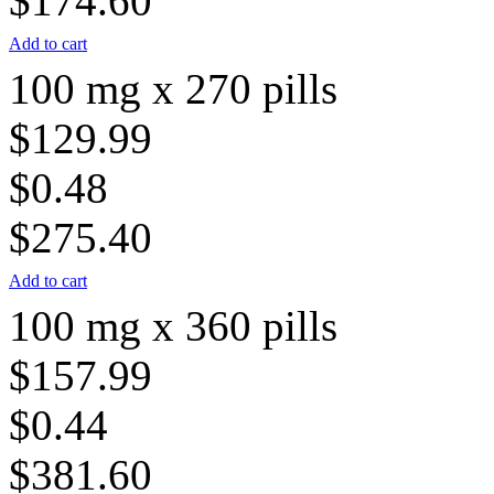
$174.60
Add to cart
100 mg x 270 pills
$129.99
$0.48
$275.40
Add to cart
100 mg x 360 pills
$157.99
$0.44
$381.60