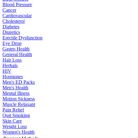
Blood Pressure
Cancer
Cardiovascular
Cholesterol
Diabetes
Diuretics
Erectile Dysfunction
Eye Drop
Gastro Health
General Health
Hair Loss
Herbals
HIV
Hormones
Men's ED Packs
Men's Health
Mental Illness
Motion Sickness
Muscle Relaxant
Pain Relief
Quit Smoking
Skin Care
Weight Loss
Women's Health