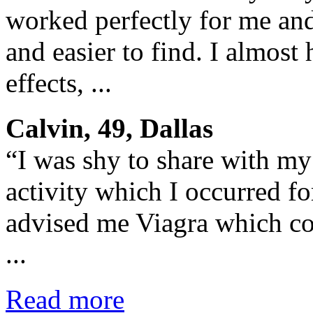
worked perfectly for me and
and easier to find. I almost
effects, ...
Calvin, 49, Dallas
“I was shy to share with my
activity which I occurred fo
advised me Viagra which co
...
Read more