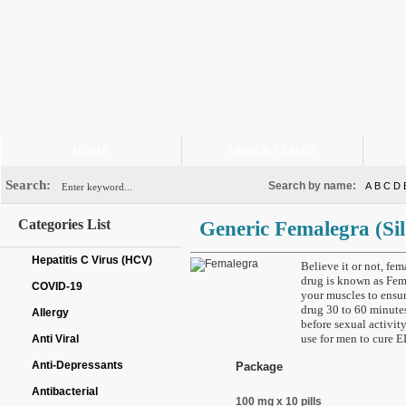
HOME
ORDER STATUS
Search:
Search by name:
A
B
C
D
Categories List
Generic Femalegra
(Si
Hepatitis C Virus (HCV)
Believe it or not, fem
drug is known as Fema
COVID-19
your muscles to ensur
drug 30 to 60 minutes
Allergy
before sexual activit
use for men to cure ED
Anti Viral
Anti-Depressants
Package
Antibacterial
100 mg x 10 pills