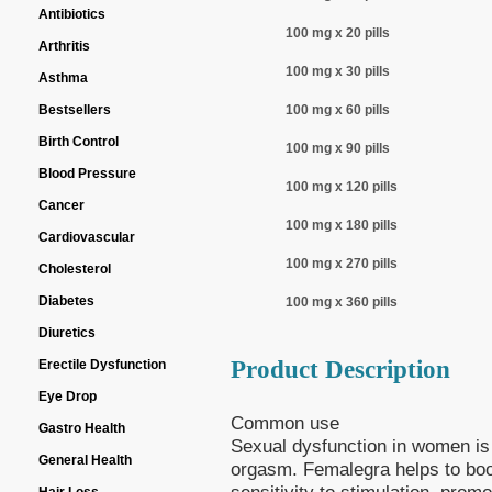
Antibiotics
100 mg x 20 pills
Arthritis
100 mg x 30 pills
Asthma
Bestsellers
100 mg x 60 pills
Birth Control
100 mg x 90 pills
Blood Pressure
100 mg x 120 pills
Cancer
100 mg x 180 pills
Cardiovascular
100 mg x 270 pills
Cholesterol
Diabetes
100 mg x 360 pills
Diuretics
Product Description
Erectile Dysfunction
Eye Drop
Common use
Gastro Health
Sexual dysfunction in women is 
General Health
orgasm. Femalegra helps to boos
sensitivity to stimulation, prom