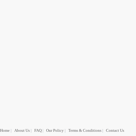
Home
|
About Us
|
FAQ
|
Our Policy
|
Terms & Conditions
|
Contact Us