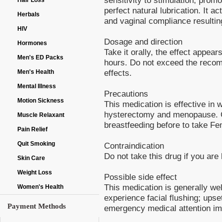
Hair Loss
perfect natural lubrication. It a
Herbals
and vaginal compliance resulting
HIV
Dosage and direction
Hormones
Take it orally, the effect appea
Men's ED Packs
hours. Do not exceed the recom
effects.
Men's Health
Mental Illness
Precautions
Motion Sickness
This medication is effective in
hysterectomy and menopause. Co
Muscle Relaxant
breastfeeding before to take Fe
Pain Relief
Quit Smoking
Contraindication
Do not take this drug if you are 
Skin Care
Weight Loss
Possible side effect
This medication is generally we
Women's Health
experience facial flushing; upse
Payment Methods
emergency medical attention imm