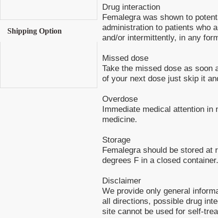
Drug interaction
Femalegra was shown to potentat
administration to patients who ar
Shipping Option
and/or intermittently, in any for
Missed dose
Take the missed dose as soon as
of your next dose just skip it a
Overdose
Immediate medical attention in 
medicine.
Storage
Femalegra should be stored at
degrees F in a closed container
Disclaimer
We provide only general inform
all directions, possible drug int
site cannot be used for self-tre