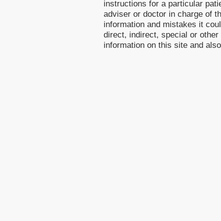
instructions for a particular pa
adviser or doctor in charge of th
information and mistakes it cou
direct, indirect, special or othe
information on this site and als