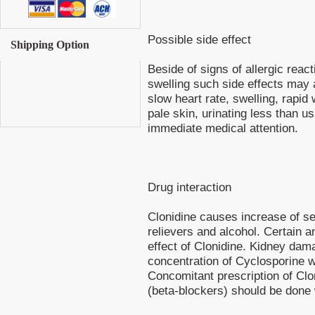
Possible side effect
Shipping Option
Beside of signs of allergic react
swelling such side effects may 
slow heart rate, swelling, rapid 
pale skin, urinating less than u
immediate medical attention.
Drug interaction
Clonidine causes increase of sed
relievers and alcohol. Certain 
effect of Clonidine. Kidney da
concentration of Cyclosporine w
Concomitant prescription of Clo
(beta-blockers) should be done 