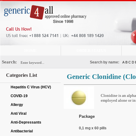
HOME
ORDER STATUS
Search:
Search by name:
A
B
C
D
Categories List
Generic Clonidine
(Clo
Hepatitis C Virus (HCV)
Clonidine is an alpha
COVID-19
employed alone or in
Allergy
Anti Viral
Package
Anti-Depressants
0,1 mg x 60 pills
Antibacterial