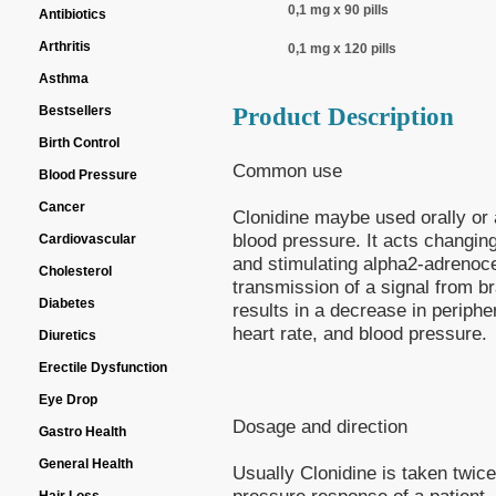
0,1 mg x 90 pills
Antibiotics
Arthritis
0,1 mg x 120 pills
Asthma
Product Description
Bestsellers
Birth Control
Common use
Blood Pressure
Cancer
Clonidine maybe used orally or a
blood pressure. It acts changing
Cardiovascular
and stimulating alpha2-adrenoce
Cholesterol
transmission of a signal from bra
Diabetes
results in a decrease in periphe
heart rate, and blood pressure.
Diuretics
Erectile Dysfunction
Eye Drop
Dosage and direction
Gastro Health
General Health
Usually Clonidine is taken twic
pressure response of a patient. 