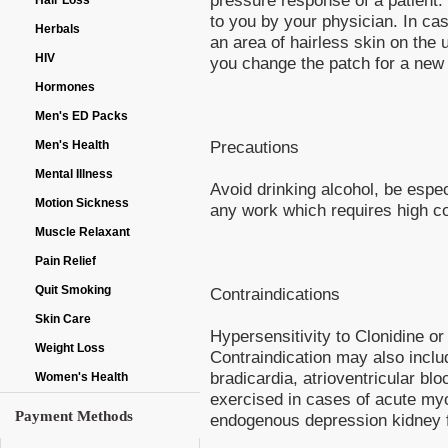
Hair Loss
to you by your physician. In ca
Herbals
an area of hairless skin on the
HIV
you change the patch for a new 
Hormones
Men's ED Packs
Precautions
Men's Health
Mental Illness
Avoid drinking alcohol, be espec
Motion Sickness
any work which requires high co
Muscle Relaxant
Pain Relief
Quit Smoking
Contraindications
Skin Care
Hypersensitivity to Clonidine o
Weight Loss
Contraindication may also inclu
bradicardia, atrioventricular bl
Women's Health
exercised in cases of acute myo
Payment Methods
endogenous depression kidney f