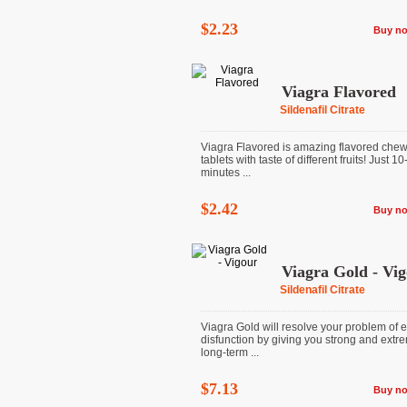
$2.23
Buy n
Viagra Flavored
Sildenafil Citrate
Viagra Flavored is amazing flavored che
tablets with taste of different fruits! Just 1
minutes ...
$2.42
Buy n
Viagra Gold - Vi
Sildenafil Citrate
Viagra Gold will resolve your problem of e
disfunction by giving you strong and extr
long-term ...
$7.13
Buy n