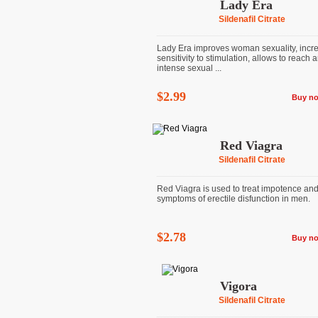
Lady Era
Sildenafil Citrate
Lady Era improves woman sexuality, incr
sensitivity to stimulation, allows to reach 
intense sexual ...
$2.99
Buy n
Red Viagra
Sildenafil Citrate
Red Viagra is used to treat impotence and
symptoms of erectile disfunction in men.
$2.78
Buy n
Vigora
Sildenafil Citrate