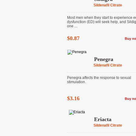
Sildenafil Citrate
Most men when they start to experience er
dysfunction (ED) will seek help, and Sildig
one ...
$0.87
Buy n
Penegra
Sildenafil Citrate
Penegra affects the response to sexual
stimulation.
$3.16
Buy n
Eriacta
Sildenafil Citrate