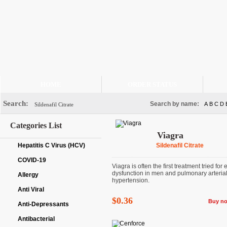
HOME
ORDER STATUS
Search:
Search by name:
A
B
C
D
Categories List
Viagra
Hepatitis C Virus (HCV)
Sildenafil Citrate
COVID-19
Viagra is often the first treatment tried for 
dysfunction in men and pulmonary arteria
Allergy
hypertension.
Anti Viral
$0.36
Buy n
Anti-Depressants
Antibacterial