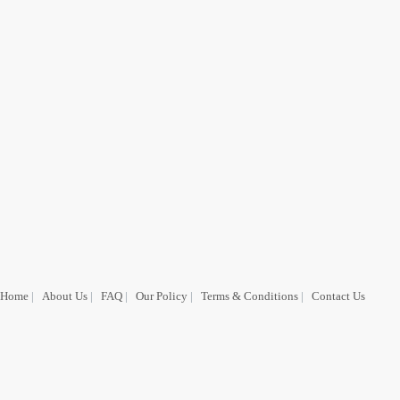
Home
|
About Us
|
FAQ
|
Our Policy
|
Terms & Conditions
|
Contact Us