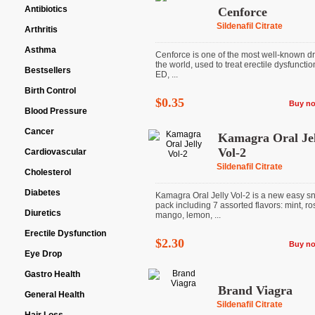
Antibiotics
Cenforce
Sildenafil Citrate
Arthritis
Asthma
Cenforce is one of the most well-known dr
the world, used to treat erectile dysfunctio
Bestsellers
ED, ...
Birth Control
$0.35
Buy n
Blood Pressure
Cancer
Kamagra Oral Jel
Vol-2
Cardiovascular
Sildenafil Citrate
Cholesterol
Diabetes
Kamagra Oral Jelly Vol-2 is a new easy s
pack including 7 assorted flavors: mint, ro
Diuretics
mango, lemon, ...
Erectile Dysfunction
$2.30
Buy n
Eye Drop
Gastro Health
Brand Viagra
General Health
Sildenafil Citrate