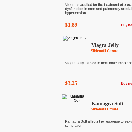
Vigora is applied for the treatment of erect
dysfunction in men and pulmonary arteria
hypertension. ...
$1.89
Buy n
Viagra Jelly
Sildenafil Citrate
Viagra Jelly is used to treat male Impoten
$3.25
Buy n
Kamagra Soft
Sildenafil Citrate
Kamagra Soft affects the response to sexu
stimulation.