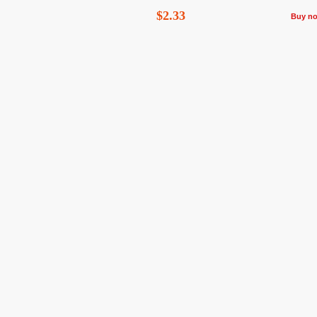
$2.33
Buy n