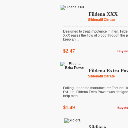
Fildena XXX
Sildenafil Citrate
Designed to treat impotence in men, Fild
XXX eases the flow of blood through the p
keep an ...
$2.47
Buy n
Fildena Extra Po
Sildenafil Citrate
Falling under the manufacturer Fortune H
Pvt. Ltd, Fildena Extra Power was designe
help men ...
$1.49
Buy n
Sildigra