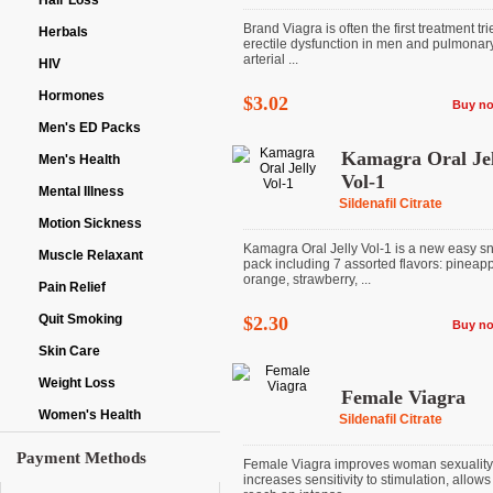
Hair Loss
Brand Viagra is often the first treatment tri
Herbals
erectile dysfunction in men and pulmonar
arterial ...
HIV
Hormones
$3.02
Buy n
Men's ED Packs
Kamagra Oral Jel
Men's Health
Vol-1
Mental Illness
Sildenafil Citrate
Motion Sickness
Kamagra Oral Jelly Vol-1 is a new easy s
Muscle Relaxant
pack including 7 assorted flavors: pineapp
orange, strawberry, ...
Pain Relief
Quit Smoking
$2.30
Buy n
Skin Care
Weight Loss
Female Viagra
Women's Health
Sildenafil Citrate
Payment Methods
Female Viagra improves woman sexuality
increases sensitivity to stimulation, allows