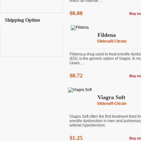
reach an intense ...
$0.80
Buy n
Shipping Option
Fildena
Sildenafil Citrate
Fildena,a drug used to treat erectile dysfu
(ED), is the generic option of Viagra. In m
cases, ...
$0.72
Buy n
Viagra Soft
Sildenafil Citrate
Viagra Soft often the first treatment tried fo
erectile dysfunction in men and pulmonar
arterial hypertension.
$1.25
Buy n