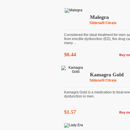
Malegra
Sildenafil Citrate
Considered the ideal treatment for men su
from erectile dysfunction (ED), the drug ca
many ...
$0.44
Buy n
Kamagra Gold
Sildenafil Citrate
Kamagra Gold is a medication to treat erec
dysfunction in men.
$1.57
Buy n