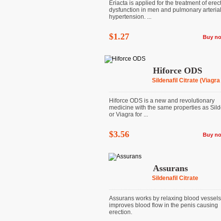
Eriacta is applied for the treatment of erect
dysfunction in men and pulmonary arteria
hypertension. ...
$1.27
Buy n
Hiforce ODS
Sildenafil Citrate (Viagra
Hiforce ODS is a new and revolutionary
medicine with the same properties as Sild
or Viagra for ...
$3.56
Buy n
Assurans
Sildenafil Citrate
Assurans works by relaxing blood vessel
improves blood flow in the penis causing
erection.