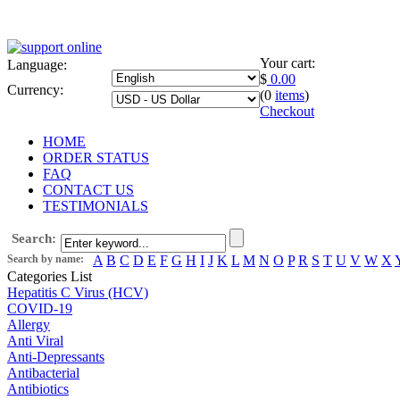
Your cart:
Language:
$
0.00
Currency:
(0
items
)
Checkout
HOME
ORDER STATUS
FAQ
CONTACT US
TESTIMONIALS
Search:
Search by name:
A
B
C
D
E
F
G
H
I
J
K
L
M
N
O
P
R
S
T
U
V
W
X
Categories List
Hepatitis C Virus (HCV)
COVID-19
Allergy
Anti Viral
Anti-Depressants
Antibacterial
Antibiotics