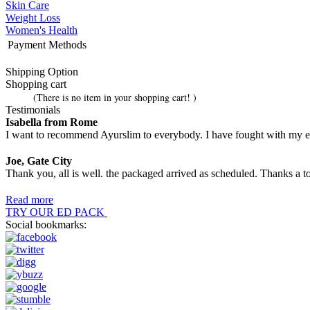
Skin Care
Weight Loss
Women's Health
Payment Methods
Shipping Option
Shopping cart
(There is no item in your shopping cart! )
Testimonials
Isabella from Rome
I want to recommend Ayurslim to everybody. I have fought with my extr
Joe, Gate City
Thank you, all is well. the packaged arrived as scheduled. Thanks a t
Read more
TRY OUR ED PACK
Social bookmarks: