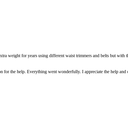
a weight for years using different waist trimmers and belts but with th
on for the help. Everything went wonderfully. I appreciate the help and