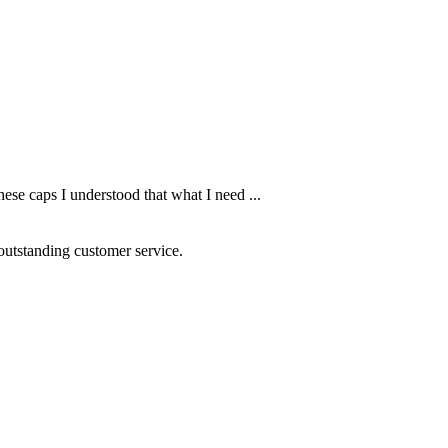
ese caps I understood that what I need ...
 outstanding customer service.