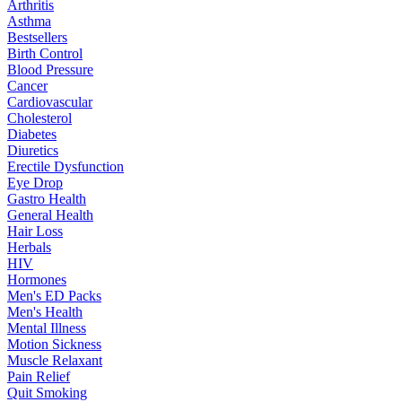
Arthritis
Asthma
Bestsellers
Birth Control
Blood Pressure
Cancer
Cardiovascular
Cholesterol
Diabetes
Diuretics
Erectile Dysfunction
Eye Drop
Gastro Health
General Health
Hair Loss
Herbals
HIV
Hormones
Men's ED Packs
Men's Health
Mental Illness
Motion Sickness
Muscle Relaxant
Pain Relief
Quit Smoking