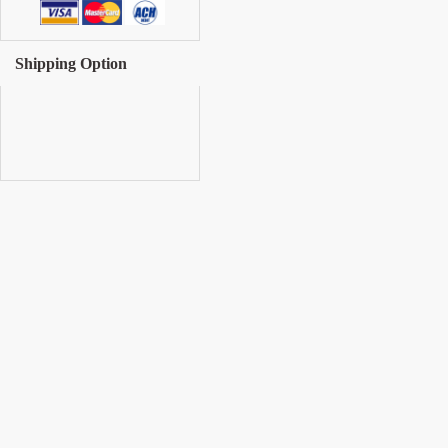
Shipping Option