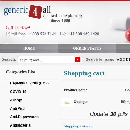
HOME
ORDER STATUS
Search:
Search by name:
A
B
C
D
Categories List
Shopping cart
Hepatitis C Virus (HCV)
Product Name
Pa
COVID-19
Allergy
Copegus
100 mg
Anti Viral
Update
30
pills
Anti-Depressants
Antibacterial
Shipping method: