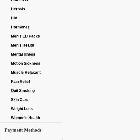
Hair Loss
Herbals
HIV
Hormones
Men's ED Packs
Men's Health
Mental Illness
Motion Sickness
Muscle Relaxant
Pain Relief
Quit Smoking
Skin Care
Weight Loss
Women's Health
Payment Methods