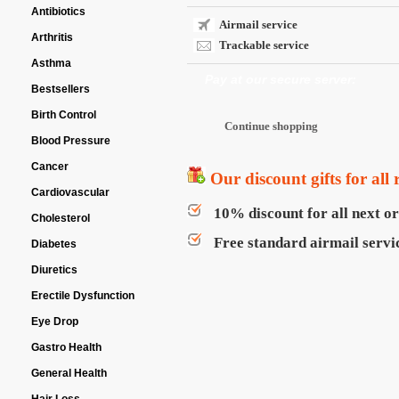
Antibiotics
Airmail service
Arthritis
Trackable service
Asthma
Pay at our secure server:
Bestsellers
Birth Control
Blood Pressure
Cancer
Our discount gifts for all 
Cardiovascular
10% discount for all next o
Cholesterol
Free standard airmail servic
Diabetes
Diuretics
Erectile Dysfunction
Eye Drop
Gastro Health
General Health