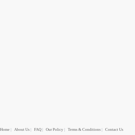
Home
|
About Us
|
FAQ
|
Our Policy
|
Terms & Conditions
|
Contact Us