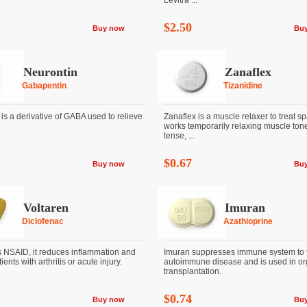
Levitra ...
$2.50
Buy now
Bu
Neurontin
Zanaflex
Gabapentin
Tizanidine
is a derivative of GABA used to relieve
Zanaflex is a muscle relaxer to treat spas
works temporarily relaxing muscle tone
tense, ...
$0.67
Buy now
Bu
Voltaren
Imuran
Diclofenac
Azathioprine
s NSAID, it reduces inflammation and
Imuran suppresses immune system to t
ients with arthritis or acute injury.
autoimmune disease and is used in o
transplantation.
$0.74
Buy now
Bu