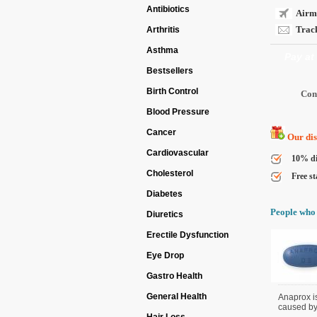
Antibiotics
Airma
Track
Arthritis
Asthma
Pay at
Bestsellers
Birth Control
Blood Pressure
Cancer
Our disc
Cardiovascular
10% di
Cholesterol
Free st
Diabetes
People who 
Diuretics
Erectile Dysfunction
Eye Drop
Gastro Health
General Health
Anaprox i
caused by d