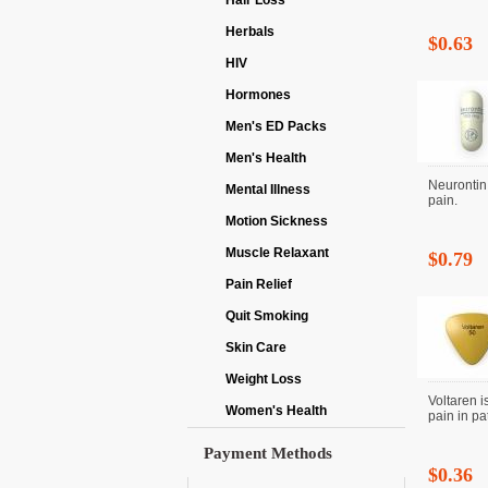
Hair Loss
Herbals
$0.63
HIV
Hormones
Men's ED Packs
Men's Health
Neurontin 
Mental Illness
pain.
Motion Sickness
Muscle Relaxant
$0.79
Pain Relief
Quit Smoking
Skin Care
Weight Loss
Voltaren i
Women's Health
pain in pat
Payment Methods
$0.36