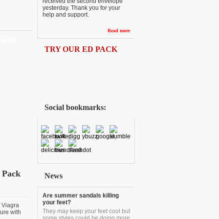
received the second envelope
yesterday. Thank you for your
help and support.
Read more
200.99
TRY OUR ED PACK
Social bookmarks:
 Pack
News
Are summer sandals killing
your feet?
f Viagra
They may keep your feet cool but
ure with
some styles could be doing more