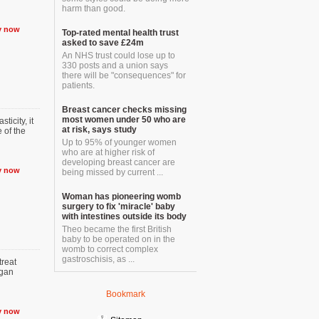
harm than good.
y now
Top-rated mental health trust
asked to save £24m
An NHS trust could lose up to
330 posts and a union says
there will be "consequences" for
patients.
Breast cancer checks missing
most women under 50 who are
ticity, it
at risk, says study
 of the
Up to 95% of younger women
who are at higher risk of
developing breast cancer are
y now
being missed by current ...
Woman has pioneering womb
surgery to fix 'miracle' baby
with intestines outside its body
Theo became the first British
baby to be operated on in the
womb to correct complex
gastroschisis, as ...
reat
rgan
Bookmark
y now