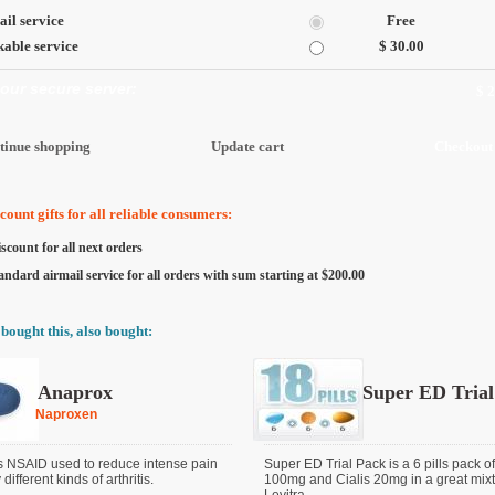
il service
Free
able service
$ 30.00
 our secure server:
$ 
ount gifts for all reliable consumers:
scount for all next orders
andard airmail service for all orders with sum starting at $200.00
bought this, also bought:
Anaprox
Super ED Trial
Naproxen
s NSAID used to reduce intense pain
Super ED Trial Pack is a 6 pills pack o
ifferent kinds of arthritis.
100mg and Cialis 20mg in a great mixt