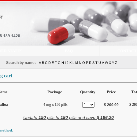
DER STATUS
FAQ
CONTACT
Search by name:
A
B
C
D
E
F
G
H
I
J
K
L
M
N
O
P
R
S
T
U
V
W
X
Y
Z
g cart
Name
Package
Quantity
Price
Tot
aflex
4 mg x 150 pills
$ 20
$ 200.99
Update
150
pills to
180
pills and save
$ 196.20
method: