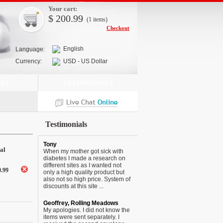
Your cart:
$
200.99
(1
items
)
Checkout
English
Language:
Currency:
USD - US Dollar
 US
TESTIMONIALS
Testimonials
Tony
al
When my mother got sick with
diabetes I made a research on
different sites as I wanted not
0.99
only a high quality product but
also not so high price. System of
discounts at this site ...
Geoffrey, Rolling Meadows
My apologies. I did not know the
items were sent separately. I