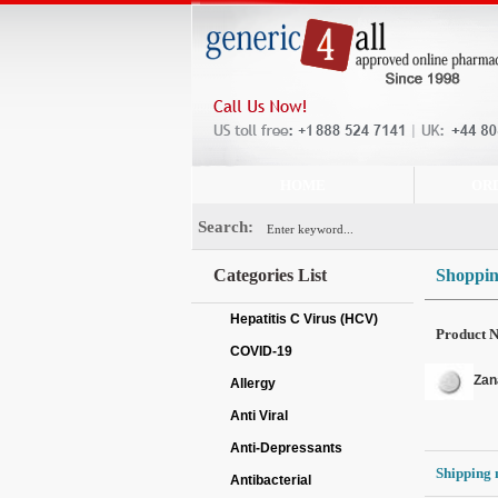
HOME
OR
Search:
Categories List
Shoppin
Hepatitis C Virus (HCV)
Product 
COVID-19
Zan
Allergy
Anti Viral
Anti-Depressants
Shipping 
Antibacterial