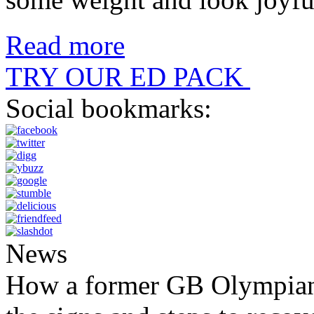
Read more
TRY OUR ED PACK
Social bookmarks:
News
How a former GB Olympian 