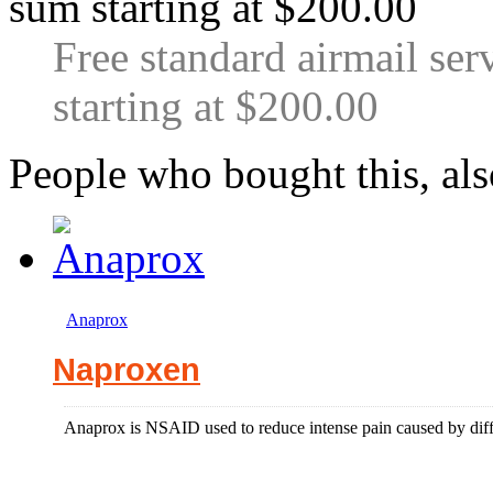
Free standard airmail ser
starting at $200.00
People who bought this, al
Anaprox
Naproxen
Anaprox is NSAID used to reduce intense pain caused by differ