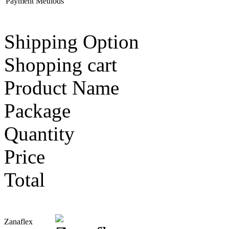
Payment Methods
Shipping Option
Shopping cart
Product Name
Package
Quantity
Price
Total
Zanaflex