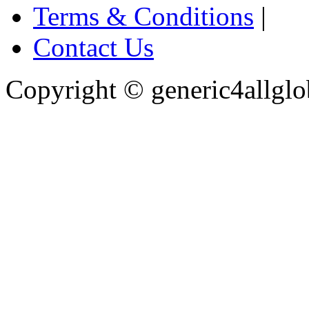
Terms & Conditions
|
Contact Us
Copyright ©
generic4allglo