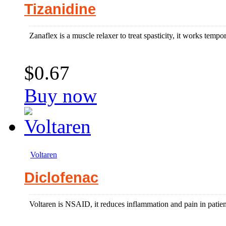
Tizanidine
Zanaflex is a muscle relaxer to treat spasticity, it works tempor
$0.67
Buy now
Voltaren
Diclofenac
Voltaren is NSAID, it reduces inflammation and pain in patients