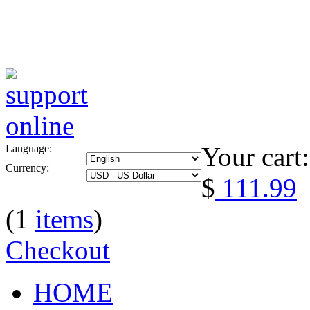
Your cart:
Language:
Currency:
$
111.99
(1
items
)
Checkout
HOME