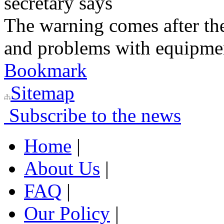
secretary says
The warning comes after the
and problems with equipmen
Bookmark
Sitemap
Subscribe to the news
Home
|
About Us
|
FAQ
|
Our Policy
|