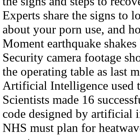
the signs and steps to recov
Experts share the signs to l
about your porn use, and ho
Moment earthquake shakes h
Security camera footage sho
the operating table as last 
Artificial Intelligence used
Scientists made 16 successfu
code designed by artificial i
NHS must plan for heatwaves