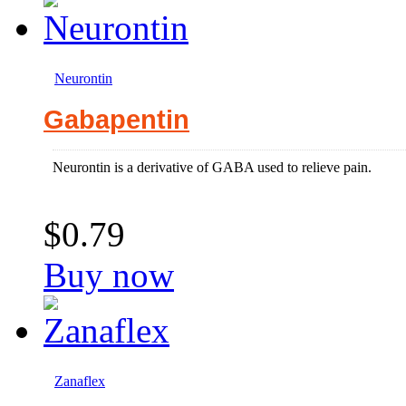
Neurontin
Gabapentin
Neurontin is a derivative of GABA used to relieve pain.
$0.79
Buy now
Zanaflex