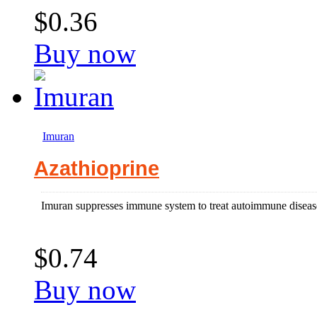
$0.36
Buy now
Imuran
Azathioprine
Imuran suppresses immune system to treat autoimmune disease 
$0.74
Buy now