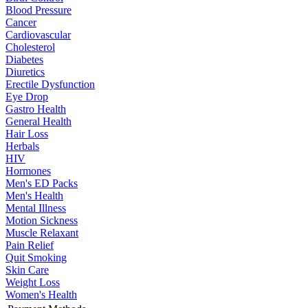
Blood Pressure
Cancer
Cardiovascular
Cholesterol
Diabetes
Diuretics
Erectile Dysfunction
Eye Drop
Gastro Health
General Health
Hair Loss
Herbals
HIV
Hormones
Men's ED Packs
Men's Health
Mental Illness
Motion Sickness
Muscle Relaxant
Pain Relief
Quit Smoking
Skin Care
Weight Loss
Women's Health