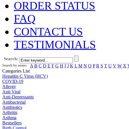
ORDER STATUS
FAQ
CONTACT US
TESTIMONIALS
Search:
Search by name:
A
B
C
D
E
F
G
H
I
J
K
L
M
N
O
P
R
S
T
U
V
W
X
Categories List
Hepatitis C Virus (HCV)
COVID-19
Allergy
Anti Viral
Anti-Depressants
Antibacterial
Antibiotics
Arthritis
Asthma
Bestsellers
Birth Control