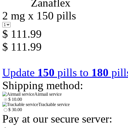
2 mg x 150 pills
$ 111.99
$ 111.99
Update
150
pills to
180
pill
Shipping method:
Airmail service
$ 10.00
Trackable service
$ 30.00
Pay at our secure server: