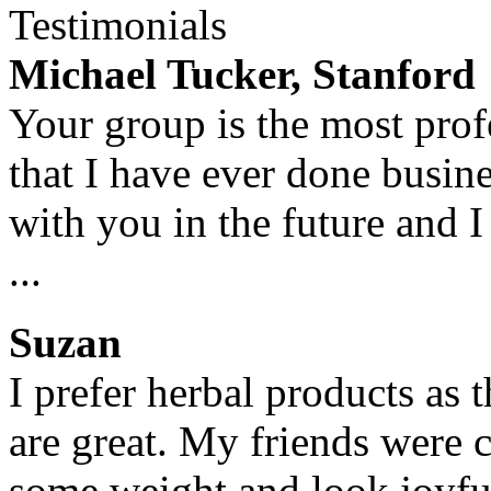
Testimonials
Michael Tucker, Stanford
Your group is the most prof
that I have ever done busin
with you in the future and I
...
Suzan
I prefer herbal products as 
are great. My friends were 
some weight and look joyful