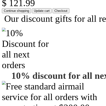
$ 121.99
Our discount gifts for all r
10% discount for all ne