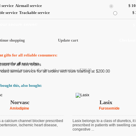
Airmail service
$ 10
Trackable service
$ 
 our secure server:
$
t gifts for all reliable consumers:
scount for all next orders
andard airmail service for all orders with sum starting at $200.00
bought this, also bought:
Norvasc
Lasix
Amlodipine
Furosemide
s a calcium channel blocker prescribed
Lasix belongs to a class of diuretics, it 
ypertension, ischemic heart disease,
prescribed in patients with swelling c
congestive ...