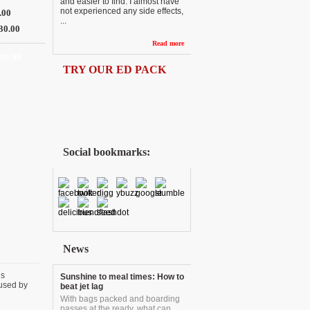
and easier to find. I almost have
not experienced any side effects,
.00
...
30.00
Read more
 99.99
TRY OUR ED PACK
Social bookmarks:
News
is
Sunshine to meal times: How to
aused by
beat jet lag
With bags packed and boarding
passes at the ready, what can