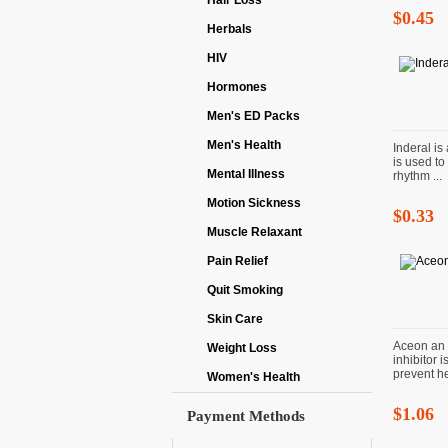
Hair Loss
$0.45
Herbals
HIV
Hormones
Men's ED Packs
Men's Health
Inderal is
is used to
Mental Illness
rhythm ...
Motion Sickness
$0.33
Muscle Relaxant
Pain Relief
Quit Smoking
Skin Care
Aceon an 
Weight Loss
inhibitor 
prevent hea
Women's Health
$1.06
Payment Methods