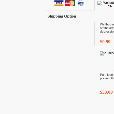
Shipping Option
Wellbutri
aminoketo
depressio
$0.99
Pulmicort 
prevent t
$53.00