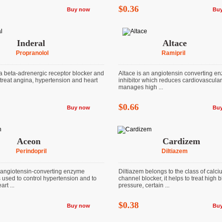
$0.36
Buy now
Bu
Inderal
Altace
Propranolol
Ramipril
 a beta-adrenergic receptor blocker and
Altace is an angiotensin converting e
 treat angina, hypertension and heart
inhibitor which reduces cardiovascular
manages high ...
$0.66
Buy now
Bu
Aceon
Cardizem
Perindopril
Diltiazem
angiotensin-converting enzyme
Diltiazem belongs to the class of calc
is used to control hypertension and to
channel blocker, it helps to treat high 
rt ...
pressure, certain ...
$0.38
Buy now
Bu