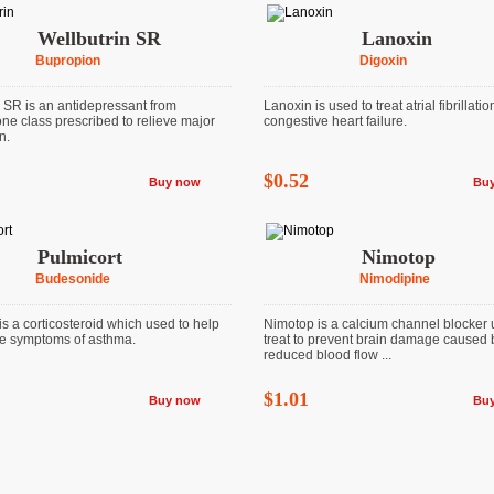
Wellbutrin SR
Lanoxin
Bupropion
Digoxin
n SR is an antidepressant from
Lanoxin is used to treat atrial fibrillati
ne class prescribed to relieve major
congestive heart failure.
n.
$0.52
Buy now
Bu
Pulmicort
Nimotop
Budesonide
Nimodipine
is a corticosteroid which used to help
Nimotop is a calcium channel blocker 
he symptoms of asthma.
treat to prevent brain damage caused 
reduced blood flow ...
$1.01
Buy now
Bu