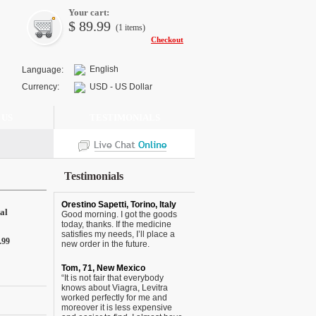
Your cart:
$
89.99
(1
items
)
Checkout
English
Language:
Currency:
USD - US Dollar
 US
TESTIMONIALS
Testimonials
Orestino Sapetti, Torino, Italy
al
Good morning. I got the goods
today, thanks. If the medicine
satisfies my needs, I’ll place a
.99
new order in the future.
Tom, 71, New Mexico
“It is not fair that everybody
knows about Viagra, Levitra
worked perfectly for me and
moreover it is less expensive