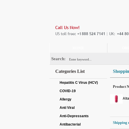
HOME
OR
Search:
Categories List
Shoppin
Hepatitis C Virus (HCV)
Product 
COVID-19
Alt
Allergy
Anti Viral
Anti-Depressants
Shipping 
Antibacterial