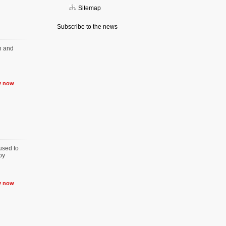
Sitemap
Subscribe to the news
on and
y now
used to
by
y now