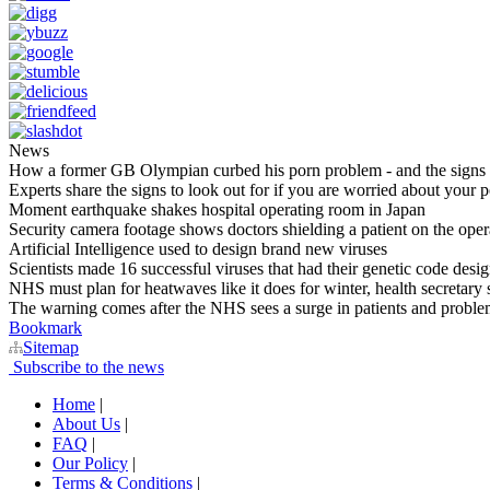
News
How a former GB Olympian curbed his porn problem - and the signs a
Experts share the signs to look out for if you are worried about your 
Moment earthquake shakes hospital operating room in Japan
Security camera footage shows doctors shielding a patient on the opera
Artificial Intelligence used to design brand new viruses
Scientists made 16 successful viruses that had their genetic code design
NHS must plan for heatwaves like it does for winter, health secretary 
The warning comes after the NHS sees a surge in patients and proble
Bookmark
Sitemap
Subscribe to the news
Home
|
About Us
|
FAQ
|
Our Policy
|
Terms & Conditions
|