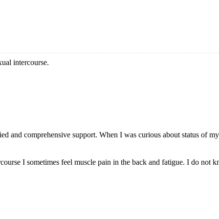
xual intercourse.
ied and comprehensive support. When I was curious about status of my
rcourse I sometimes feel muscle pain in the back and fatigue. I do not kn