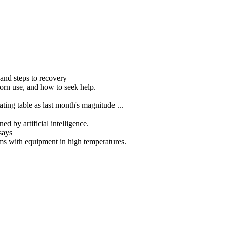
nd steps to recovery
porn use, and how to seek help.
ting table as last month's magnitude ...
ed by artificial intelligence.
says
ms with equipment in high temperatures.