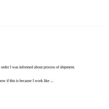
 order I was informed about process of shipment.
ow if this is because I work like ...