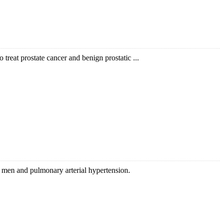
o treat prostate cancer and benign prostatic ...
in men and pulmonary arterial hypertension.