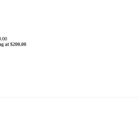
ng at $200.00