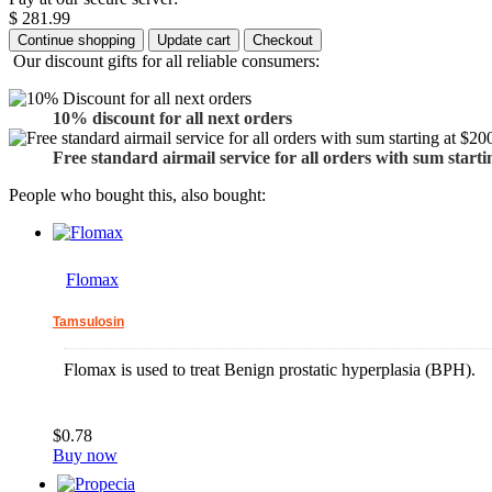
$ 281.99
Our discount gifts for all reliable consumers:
10% discount for all next orders
Free standard airmail service for all orders with sum starti
People who bought this, also bought:
Flomax
Tamsulosin
Flomax is used to treat Benign prostatic hyperplasia (BPH).
$0.78
Buy now