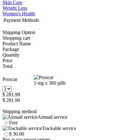
Skin Care
Weight Loss
Women's Health
Payment Methods
Shipping Option
Shopping cart
Product Name
Package
Quantity
Price
Total
Proscar
5 mg x 360 pills
$ 281.99
$ 281.99
Shipping method:
Airmail service
Free
Trackable service
$ 30.00
Pay at our secure server: