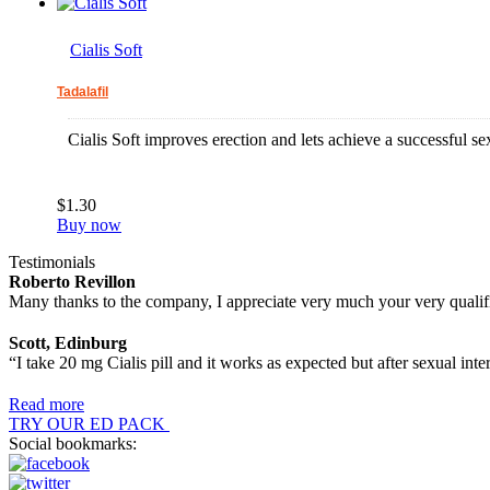
Cialis Soft
Tadalafil
Cialis Soft improves erection and lets achieve a successful se
$1.30
Buy now
Testimonials
Roberto Revillon
Many thanks to the company, I appreciate very much your very qualif
Scott, Edinburg
“I take 20 mg Cialis pill and it works as expected but after sexual inte
Read more
TRY OUR ED PACK
Social bookmarks: