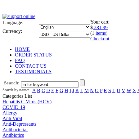
Your cart:
Language:
$
281.99
Currency:
(1
items
)
Checkout
HOME
ORDER STATUS
FAQ
CONTACT US
TESTIMONIALS
Search:
Search by name:
A
B
C
D
E
F
G
H
I
J
K
L
M
N
O
P
R
S
T
U
V
W
X
Categories List
Hepatitis C Virus (HCV)
COVID-19
Allergy
Anti Viral
Anti-Depressants
Antibacterial
Antibiotics