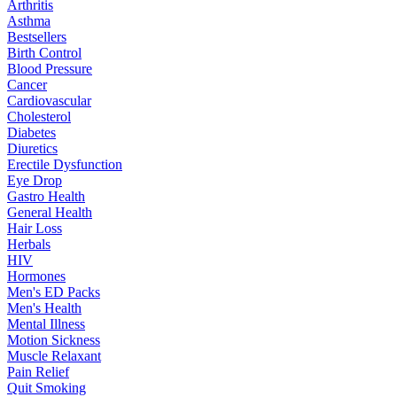
Arthritis
Asthma
Bestsellers
Birth Control
Blood Pressure
Cancer
Cardiovascular
Cholesterol
Diabetes
Diuretics
Erectile Dysfunction
Eye Drop
Gastro Health
General Health
Hair Loss
Herbals
HIV
Hormones
Men's ED Packs
Men's Health
Mental Illness
Motion Sickness
Muscle Relaxant
Pain Relief
Quit Smoking