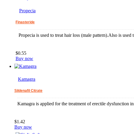
Propecia
Finasteride
Propecia is used to treat hair loss (male pattern).Also is used t
$0.55
Buy now
Kamagra
Sildenafil Citrate
Kamagra is applied for the treatment of erectile dysfunction 
$1.42
Buy now