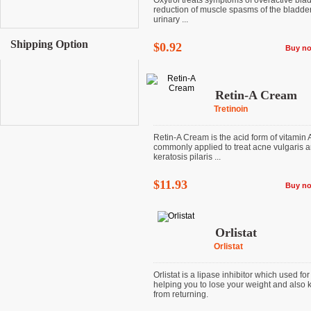
Oxytrol treats symptoms of overactive bla
reduction of muscle spasms of the bladde
urinary ...
Shipping Option
$0.92
Buy n
Retin-A Cream
Tretinoin
Retin-A Cream is the acid form of vitamin 
commonly applied to treat acne vulgaris 
keratosis pilaris ...
$11.93
Buy n
Orlistat
Orlistat
Orlistat is a lipase inhibitor which used for
helping you to lose your weight and also k
from returning.