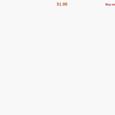
$1.00
Buy n