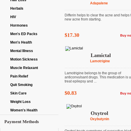
Hair Loss
Adapalene
Herbals
Differin helps to clear the acne and helps
HIV
new acne from starting.
Hormones
Men's ED Packs
$17.30
Buy n
Men's Health
Mental Illness
Lamictal
Motion Sickness
Lamotrigine
Muscle Relaxant
Lamotrigine belongs to the group of
Pain Relief
anticonvulsant drugs. This medication is 
treat epilepsy and ...
Quit Smoking
$0.83
Skin Care
Buy n
Weight Loss
Women's Health
Oxytrol
Oxybutynin
Payment Methods