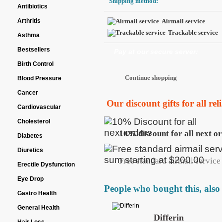
Shipping method:
Antibiotics
Arthritis
Airmail service
Trackable service
Asthma
Bestsellers
Pay at our secure server:
Birth Control
Blood Pressure
Cancer
Our discount gifts for all re
Cardiovascular
Cholesterol
10% discount for all next o
Diabetes
Diuretics
Free standard airmail service 
Erectile Dysfunction
Eye Drop
People who bought this, also
Gastro Health
General Health
Differin