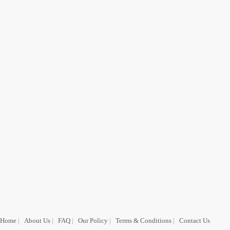
Home
|
About Us
|
FAQ
|
Our Policy
|
Terms & Conditions
|
Contact Us