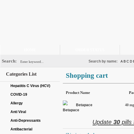
HOME
ORDER STATUS
Search:
Search by name:
A
B
C
D
Categories List
Shopping cart
Hepatitis C Virus (HCV)
Product Name
Pa
COVID-19
Allergy
Betapace
40 mg 
Anti Viral
Anti-Depressants
Update
30
pills
Antibacterial