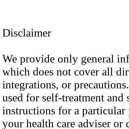
Disclaimer
We provide only general in
which does not cover all dir
integrations, or precautions
used for self-treatment and 
instructions for a particula
your health care adviser or 