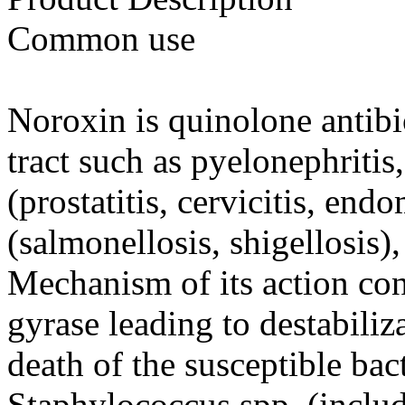
Common use
Noroxin is quinolone antibi
tract such as pyelonephritis, 
(prostatitis, cervicitis, endo
(salmonellosis, shigellosis
Mechanism of its action con
gyrase leading to destabili
death of the susceptible bac
Staphylococcus spp. (inclu