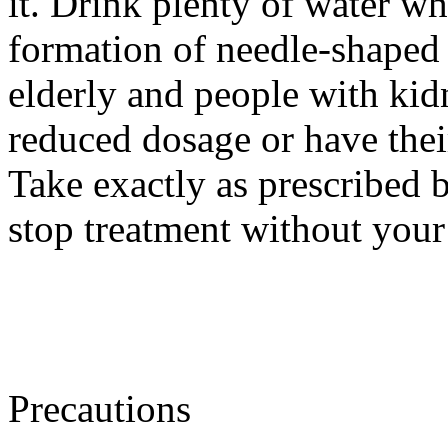
it. Drink plenty of water w
formation of needle-shaped 
elderly and people with ki
reduced dosage or have thei
Take exactly as prescribed b
stop treatment without your
Precautions