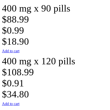
400 mg x 90 pills
$88.99
$0.99
$18.90
Add to cart
400 mg x 120 pills
$108.99
$0.91
$34.80
Add to cart