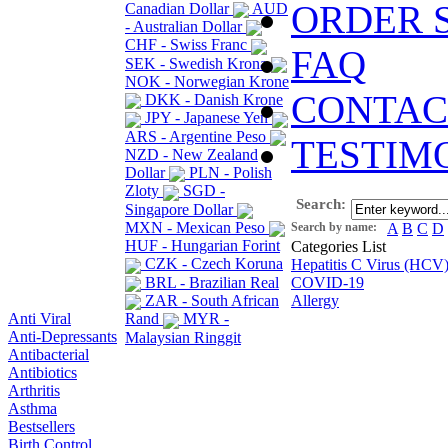
ORDER 
Canadian Dollar
AUD
- Australian Dollar
CHF - Swiss Franc
FAQ
SEK - Swedish Krona
NOK - Norwegian Krone
CONTAC
DKK - Danish Krone
JPY - Japanese Yen
ARS - Argentine Peso
TESTIM
NZD - New Zealand
Dollar
PLN - Polish
Zloty
SGD -
Search:
Singapore Dollar
MXN - Mexican Peso
Search by name:
A
B
C
D
HUF - Hungarian Forint
Categories List
CZK - Czech Koruna
Hepatitis C Virus (HCV
BRL - Brazilian Real
COVID-19
ZAR - South African
Allergy
Anti Viral
Rand
MYR -
Anti-Depressants
Malaysian Ringgit
Antibacterial
Antibiotics
Arthritis
Asthma
Bestsellers
Birth Control