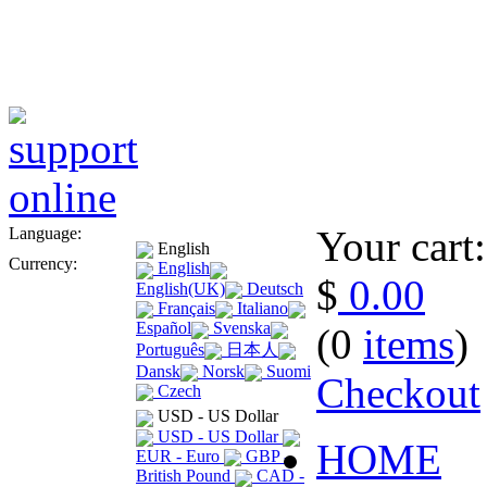
Your cart:
Language:
English
Currency:
English
$
0.00
English(UK)
Deutsch
Français
Italiano
Español
Svenska
(0
items
)
Português
日本人
Dansk
Norsk
Suomi
Checkout
Czech
USD - US Dollar
USD - US Dollar
HOME
EUR - Euro
GBP -
British Pound
CAD -