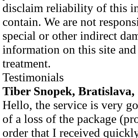
disclaim reliability of this
contain. We are not responsi
special or other indirect da
information on this site and
treatment.
Testimonials
Tiber Snopek, Bratislava,
Hello, the service is very g
of a loss of the package (p
order that I received quickly 