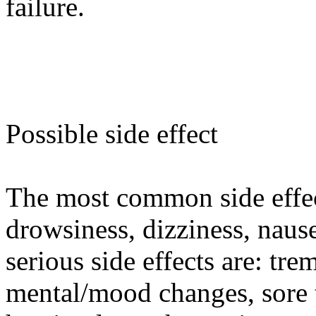
failure.
Possible side effect
The most common side effec
drowsiness, dizziness, naus
serious side effects are: tre
mental/mood changes, sore t