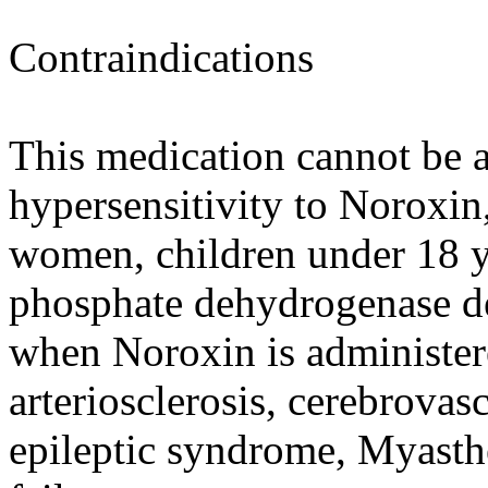
Contraindications
This medication cannot be a
hypersensitivity to Noroxin
women, children under 18 y.
phosphate dehydrogenase de
when Noroxin is administere
arteriosclerosis, cerebrovas
epileptic syndrome, Myasthe