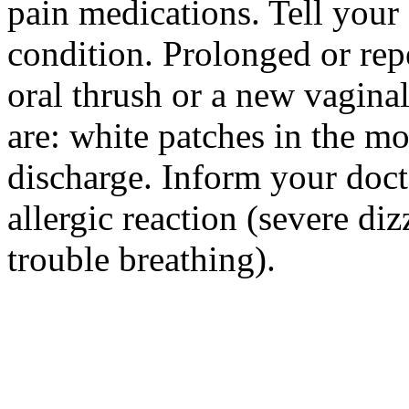
pain medications. Tell your
condition. Prolonged or re
oral thrush or a new vagina
are: white patches in the mo
discharge. Inform your doct
allergic reaction (severe diz
trouble breathing).