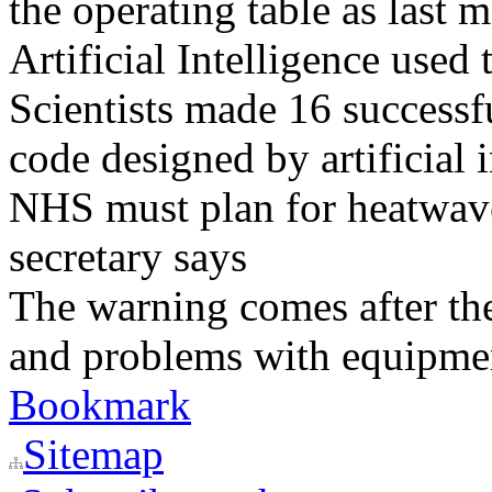
the operating table as last 
Artificial Intelligence used
Scientists made 16 successfu
code designed by artificial i
NHS must plan for heatwaves
secretary says
The warning comes after the
and problems with equipmen
Bookmark
Sitemap