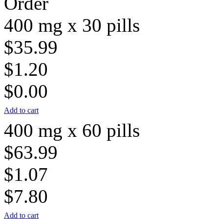
Order
400 mg x 30 pills
$35.99
$1.20
$0.00
Add to cart
400 mg x 60 pills
$63.99
$1.07
$7.80
Add to cart