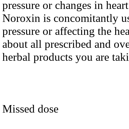
pressure or changes in hear
Noroxin is concomitantly us
pressure or affecting the h
about all prescribed and ov
herbal products you are tak
Missed dose