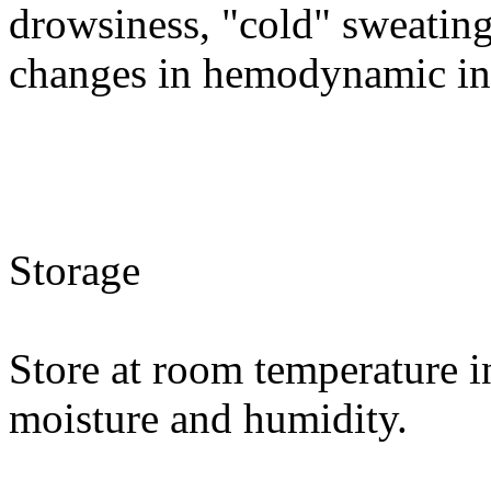
drowsiness, "cold" sweating
changes in hemodynamic in
Storage
Store at room temperature i
moisture and humidity.