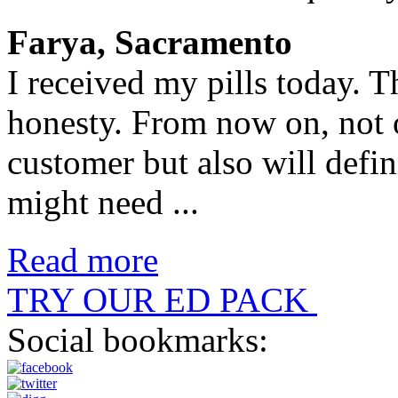
Farya, Sacramento
I received my pills today. 
honesty. From now on, not 
customer but also will defin
might need ...
Read more
TRY OUR ED PACK
Social bookmarks: