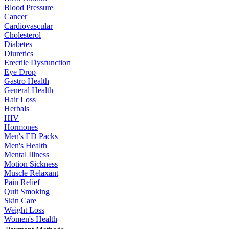
Blood Pressure
Cancer
Cardiovascular
Cholesterol
Diabetes
Diuretics
Erectile Dysfunction
Eye Drop
Gastro Health
General Health
Hair Loss
Herbals
HIV
Hormones
Men's ED Packs
Men's Health
Mental Illness
Motion Sickness
Muscle Relaxant
Pain Relief
Quit Smoking
Skin Care
Weight Loss
Women's Health