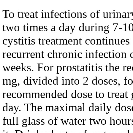
To treat infections of urina
two times a day during 7-10
cystitis treatment continues
recurrent chronic infection 
weeks. For prostatitis the 
mg, divided into 2 doses, f
recommended dose to treat 
day. The maximal daily dose
full glass of water two hour