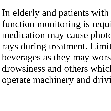
In elderly and patients wit
function monitoring is requi
medication may cause photos
rays during treatment. Lim
beverages as they may worse
drowsiness and others which
operate machinery and driv