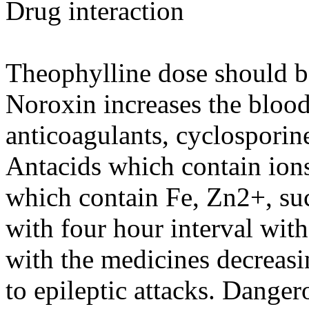
Drug interaction
Theophylline dose should b
Noroxin increases the blood
anticoagulants, cyclosporine
Antacids which contain ion
which contain Fe, Zn2+, sucr
with four hour interval wit
with the medicines decreasi
to epileptic attacks. Dange