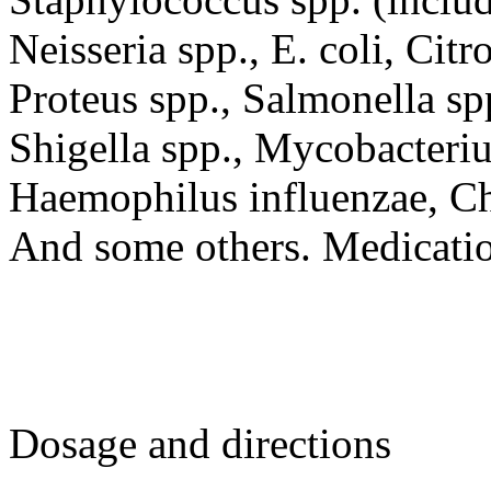
Neisseria spp., E. coli, Citr
Proteus spp., Salmonella spp
Shigella spp., Mycobacteriu
Haemophilus influenzae, C
And some others. Medication
Dosage and directions