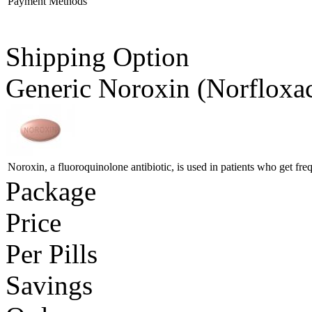
Payment Methods
Shipping Option
Generic Noroxin
(Norfloxa
Noroxin, a fluoroquinolone antibiotic, is used in patients who get freq
Package
Price
Per Pills
Savings