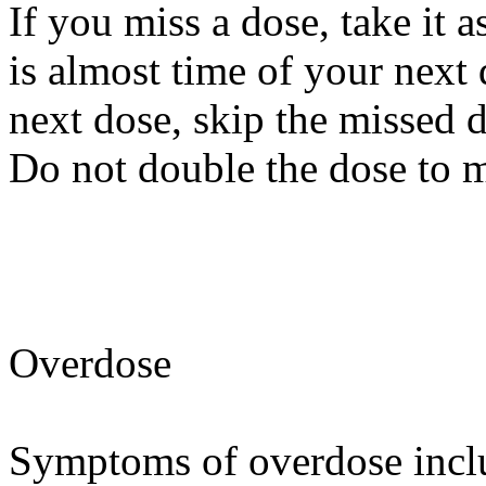
If you miss a dose, take it 
is almost time of your next d
next dose, skip the missed 
Do not double the dose to 
Overdose
Symptoms of overdose inclu