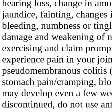
hearing loss, change in amo
jaundice, fainting, changes 
bleeding, numbness or tingl
damage and weakening of mus
exercising and claim prompt
experience pain in your join
pseudomembranous colitis (p
stomach pain/cramping, blo
may develop even a few wee
discontinued, do not use ant