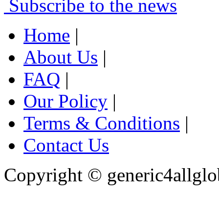
Subscribe to the news
Home
|
About Us
|
FAQ
|
Our Policy
|
Terms & Conditions
|
Contact Us
Copyright ©
generic4allglo