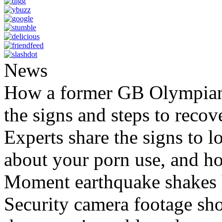
News
How a former GB Olympian 
the signs and steps to recov
Experts share the signs to l
about your porn use, and ho
Moment earthquake shakes h
Security camera footage sho