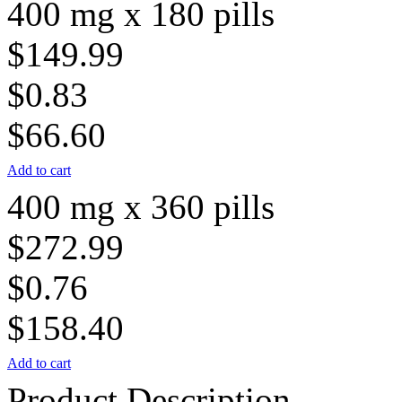
400 mg x 180 pills
$149.99
$0.83
$66.60
Add to cart
400 mg x 360 pills
$272.99
$0.76
$158.40
Add to cart
Product Description