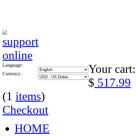
Your cart:
Language:
Currency:
$
517.99
(1
items
)
Checkout
HOME