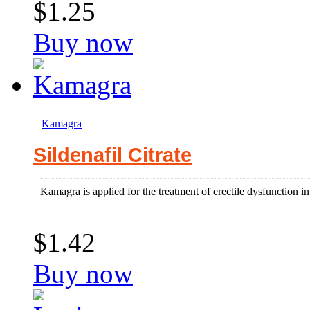
$1.25
Buy now
Kamagra
Sildenafil Citrate
Kamagra is applied for the treatment of erectile dysfunction 
$1.42
Buy now