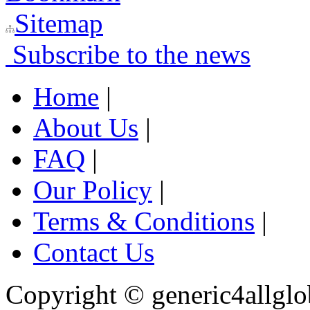
Sitemap
Subscribe to the news
Home
|
About Us
|
FAQ
|
Our Policy
|
Terms & Conditions
|
Contact Us
Copyright ©
generic4allglo