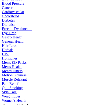
Blood Pressure
Cancer
Cardiovascular
Cholesterol
Diabetes
Diuretics
Erectile Dysfunction
Eye Drop
Gastro Health
General Health
Hair Loss
Herbals
HIV
Hormones
Men's ED Packs
Men's Health
Mental Illness
Motion Sickness
Muscle Relaxant
Pain Relief
Quit Smoking
Skin Care
Weight Loss
Women's Health