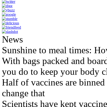
News
Sunshine to meal times: How
With bags packed and boardi
you do to keep your body c
Half of vaccines are binned 
change that
Scientists have kept vaccine