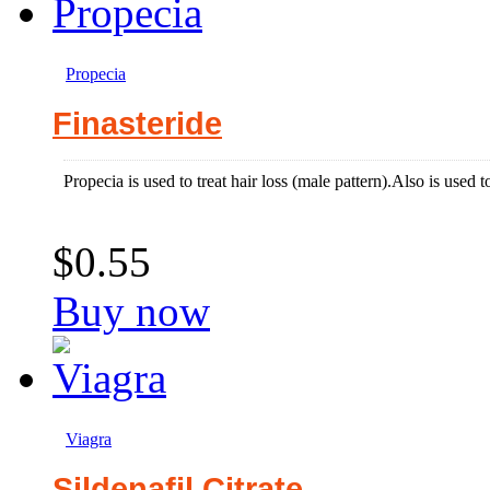
Propecia
Finasteride
Propecia is used to treat hair loss (male pattern).Also is used t
$0.55
Buy now
Viagra
Sildenafil Citrate