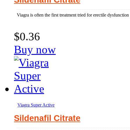
Viagra is often the first treatment tried for erectile dysfuncti
$0.36
Buy now
Viagra Super Active
Sildenafil Citrate