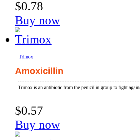
$0.78
Buy now
Trimox
Amoxicillin
Trimox is an antibiotic from the penicillin group to fight agains
$0.57
Buy now