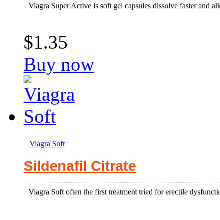
Viagra Super Active is soft gel capsules dissolve faster and allo
$1.35
Buy now
Viagra Soft
Sildenafil Citrate
Viagra Soft often the first treatment tried for erectile dysfun