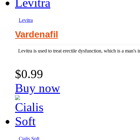
Levitra
Vardenafil
Levitra is used to treat erectile dysfunction, which is a man's in
$0.99
Buy now
Cialis Soft