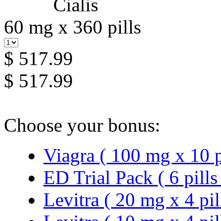
60 mg x 360 pills
$ 517.99
$ 517.99
Choose your bonus:
Viagra ( 100 mg x 10 p
ED Trial Pack ( 6 pills
Levitra ( 20 mg x 4 pil