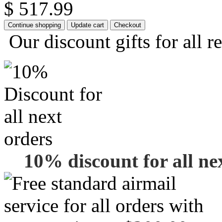
$ 517.99
Our discount gifts for all r
10% discount for all ne