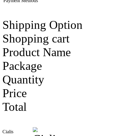
Payment Methods
Shipping Option
Shopping cart
Product Name
Package
Quantity
Price
Total
Cialis