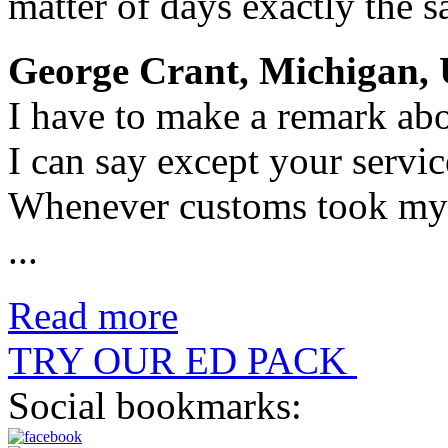
matter of days exactly the sa
George Crant, Michigan, 
I have to make a remark abo
I can say except your servic
Whenever customs took my 
...
Read more
TRY OUR ED PACK
Social bookmarks: