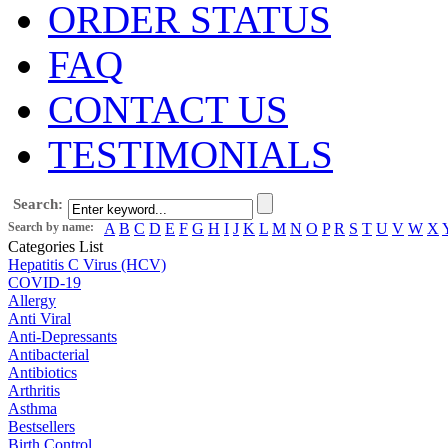
ORDER STATUS
FAQ
CONTACT US
TESTIMONIALS
Search:
Search by name:
A
B
C
D
E
F
G
H
I
J
K
L
M
N
O
P
R
S
T
U
V
W
X
Categories List
Hepatitis C Virus (HCV)
COVID-19
Allergy
Anti Viral
Anti-Depressants
Antibacterial
Antibiotics
Arthritis
Asthma
Bestsellers
Birth Control