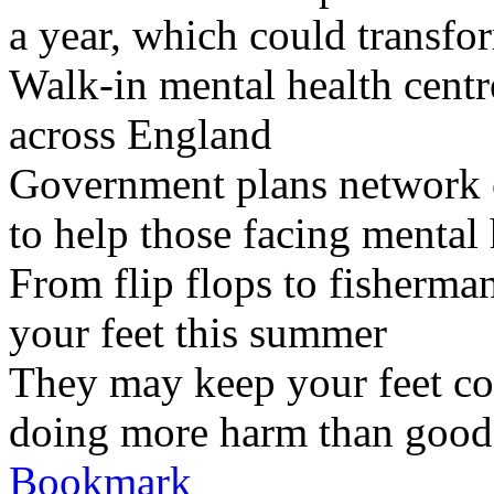
a year, which could transfor
Walk-in mental health centr
across England
Government plans network of
to help those facing mental 
From flip flops to fisherman
your feet this summer
They may keep your feet co
doing more harm than good
Bookmark