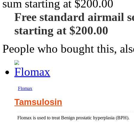
Free standard airmail se
starting at $200.00
People who bought this, al
Flomax
Tamsulosin
Flomax is used to treat Benign prostatic hyperplasia (BPH).