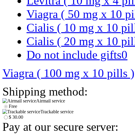
Levitra ( 10 mg x 4 pil
Viagra ( 50 mg x 10 pi
Cialis ( 10 mg x 10 pil
Cialis ( 20 mg x 10 pil
Do not include gifts
0
Viagra ( 100 mg x 10 pills )
Shipping method:
Airmail service
Free
Trackable service
$ 30.00
Pay at our secure server: