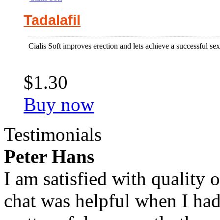
Tadalafil
Cialis Soft improves erection and lets achieve a successful sex
$1.30
Buy now
Testimonials
Peter Hans
I am satisfied with quality 
chat was helpful when I had