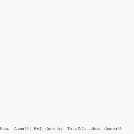
Home
|
About Us
|
FAQ
|
Our Policy
|
Terms & Conditions
|
Contact Us