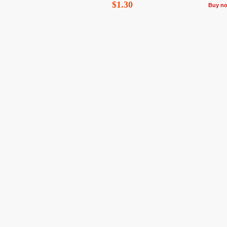
$1.30
Buy n