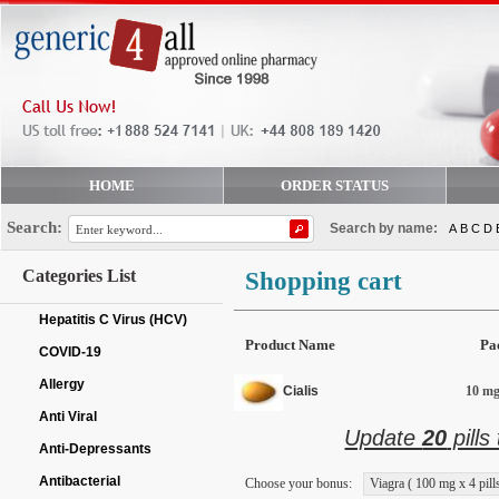
HOME
ORDER STATUS
Search:
Search by name:
A
B
C
D
Categories List
Shopping cart
Hepatitis C Virus (HCV)
Product Name
Pa
COVID-19
Allergy
Cialis
10 mg 
Anti Viral
Update
20
pills
Anti-Depressants
Antibacterial
Choose your bonus:
Viagra ( 100 mg x 4 pills