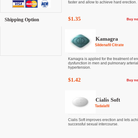
faster and allow to achieve hard erection. It 
$1.35
Shipping Option
Buy n
Kamagra
Sildenafil Citrate
Kamagra is applied for the treatment of ere
dysfunction in men and pulmonary arteria
hypertension.
$1.42
Buy n
Cialis Soft
Tadalafil
Cialis Soft improves erection and lets ach
successful sexual intercourse.