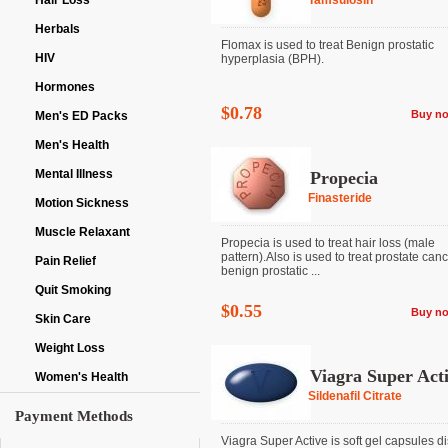
Hair Loss
Tamsulosin
Herbals
Flomax is used to treat Benign prostatic
HIV
hyperplasia (BPH).
Hormones
$0.78
Buy n
Men's ED Packs
Men's Health
Mental Illness
Propecia
Finasteride
Motion Sickness
Muscle Relaxant
Propecia is used to treat hair loss (male
pattern).Also is used to treat prostate can
Pain Relief
benign prostatic ...
Quit Smoking
$0.55
Buy n
Skin Care
Weight Loss
Viagra Super Act
Women's Health
Sildenafil Citrate
Payment Methods
Viagra Super Active is soft gel capsules d