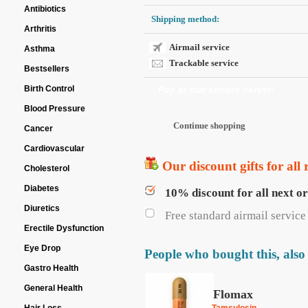
Antibiotics
Shipping method:
Arthritis
Airmail service
Asthma
Trackable service
Bestsellers
Birth Control
Pay at our secure server:
Blood Pressure
Cancer
Cardiovascular
Our discount gifts for all 
Cholesterol
Diabetes
10% discount for all next o
Diuretics
Free standard airmail service 
Erectile Dysfunction
Eye Drop
People who bought this, also
Gastro Health
General Health
Flomax