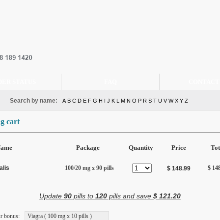
DER STATUS
FAQ
CONTACT
Search by name:
A
B
C
D
E
F
G
H
I
J
K
L
M
N
O
P
R
S
T
U
V
W
X
Y
Z
g cart
Name
Package
Quantity
Price
Tot
alis
100/20 mg x 90 pills
$ 14
$ 148.99
Update
90
pills to
120
pills and save
$ 121.20
r bonus:
Viagra ( 100 mg x 10 pills )