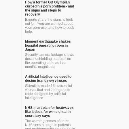
How a former GB Olympian
curbed his porn problem - and
the signs and steps to
recovery
Experts share the signs to look
out for if you are worried about
your porn use, and how to seek
help.
Moment earthquake shakes
hospital operating room in
Japan
Security camera footage shows
doctors shielding a patient on
the operating table as last
month's magnitude ...
Artificial Intelligence used to
design brand new viruses
Scientists made 16 successful
viruses that had their genetic
code designed by artificial
intelligence.
NHS must plan for heatwaves
like it does for winter, health
secretary says
The warning comes after the
NHS sees a surge in patients