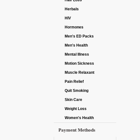
Hair Loss
Herbals
HIV
Hormones
Men's ED Packs
Men's Health
Mental Illness
Motion Sickness
Muscle Relaxant
Pain Relief
Quit Smoking
Skin Care
Weight Loss
Women's Health
Payment Methods