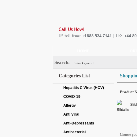
HOME
OR
Search:
Categories List
Shoppin
Hepatitis C Virus (HCV)
Product 
COVID-19
Sild
Allergy
Anti Viral
Anti-Depressants
Antibacterial
Choose you