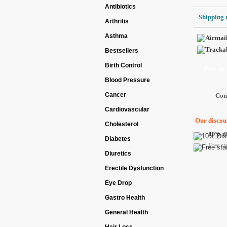
Antibiotics
Shipping 
Arthritis
Asthma
Bestsellers
Birth Control
Pay at
Blood Pressure
Cancer
Cardiovascular
Our discoun
Cholesterol
10% di
Diabetes
Free st
Diuretics
Erectile Dysfunction
Eye Drop
Gastro Health
General Health