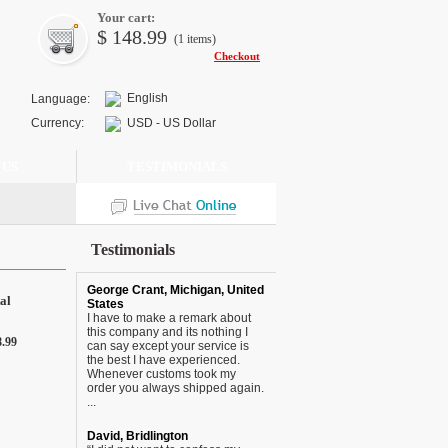
Your cart:
$
148.99
(1
items
)
Checkout
English
Language:
Currency:
USD - US Dollar
 US
TESTIMONIALS
Testimonials
George Crant, Michigan, United
al
States
I have to make a remark about
this company and its nothing I
8.99
can say except your service is
the best I have experienced.
Whenever customs took my
order you always shipped again.
...
David, Bridlington