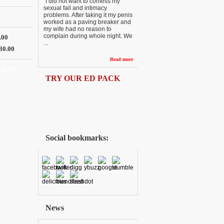
“I did not want to confess my
sexual fail and intimacy
problems. After taking it my penis
worked as a paving breaker and
my wife had no reason to
complain during whole night. We
.00
...
30.00
Read more
158.99
TRY OUR ED PACK
Social bookmarks:
News