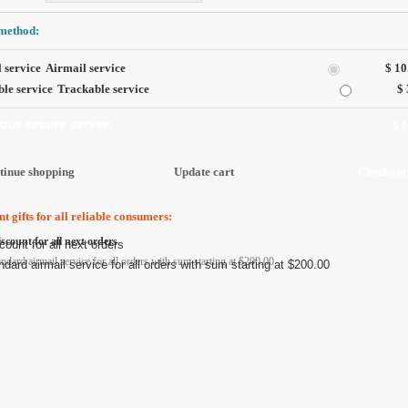
method:
Airmail service
$ 10
Trackable service
$ 
 our secure server:
$ 
t gifts for all reliable consumers:
scount for all next orders
andard airmail service for all orders with sum starting at $200.00