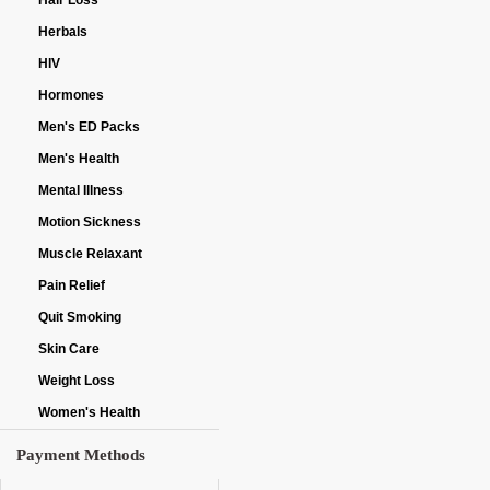
Hair Loss
Herbals
HIV
Hormones
Men's ED Packs
Men's Health
Mental Illness
Motion Sickness
Muscle Relaxant
Pain Relief
Quit Smoking
Skin Care
Weight Loss
Women's Health
Payment Methods