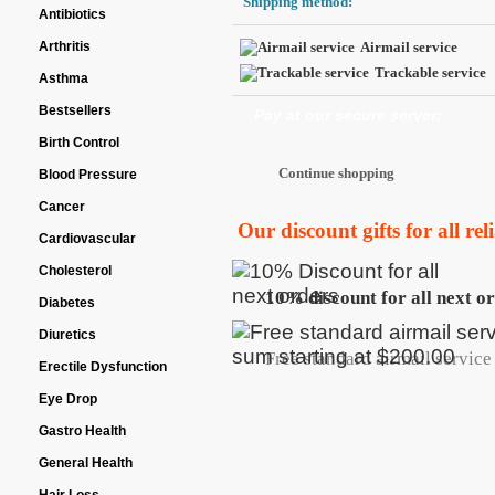
Shipping method:
Antibiotics
Arthritis
Airmail service
Trackable service
Asthma
Bestsellers
Pay at our secure server:
Birth Control
Blood Pressure
Cancer
Our discount gifts for all re
Cardiovascular
Cholesterol
10% discount for all next o
Diabetes
Diuretics
Free standard airmail service 
Erectile Dysfunction
Eye Drop
Gastro Health
General Health