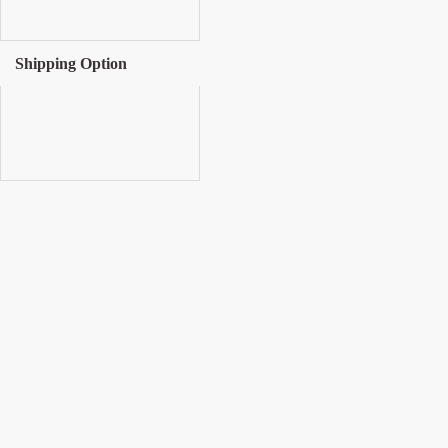
Shipping Option