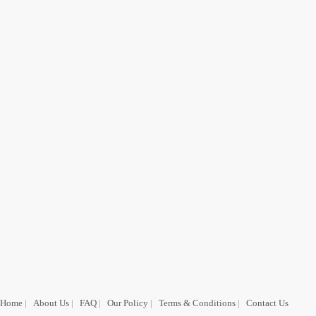
Home
|
About Us
|
FAQ
|
Our Policy
|
Terms & Conditions
|
Contact Us