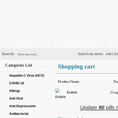
HOME
ORDER STATUS
Search:
Search by name:
A
B
C
D
Categories List
Shopping cart
Hepatitis C Virus (HCV)
Product Name
Pa
COVID-19
Allergy
Esidrix
25 mg 
Anti Viral
Anti-Depressants
Update
90
pills 
Antibacterial