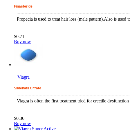
Finasteride
Propecia is used to treat hair loss (male pattern).Also is used t
$0.71
Buy now
Viagra
Sildenafil Citrate
Viagra is often the first treatment tried for erectile dysfuncti
$0.36
Buy now