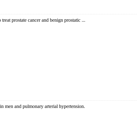
o treat prostate cancer and benign prostatic ...
on in men and pulmonary arterial hypertension.