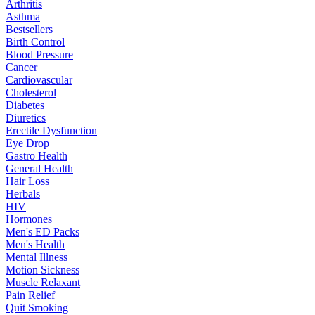
Arthritis
Asthma
Bestsellers
Birth Control
Blood Pressure
Cancer
Cardiovascular
Cholesterol
Diabetes
Diuretics
Erectile Dysfunction
Eye Drop
Gastro Health
General Health
Hair Loss
Herbals
HIV
Hormones
Men's ED Packs
Men's Health
Mental Illness
Motion Sickness
Muscle Relaxant
Pain Relief
Quit Smoking