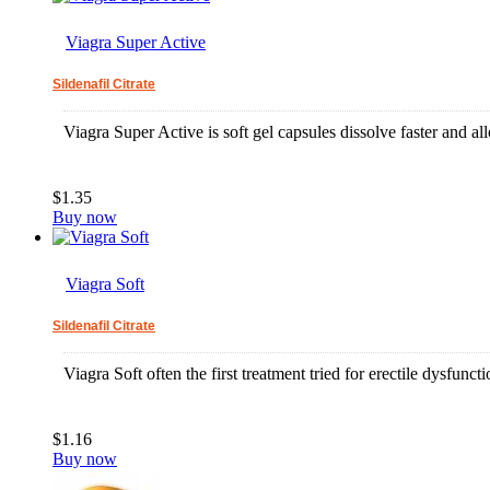
Viagra Super Active
Sildenafil Citrate
Viagra Super Active is soft gel capsules dissolve faster and allo
$1.35
Buy now
Viagra Soft
Sildenafil Citrate
Viagra Soft often the first treatment tried for erectile dysfun
$1.16
Buy now