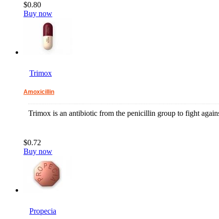
$0.80
Buy now
Trimox
Amoxicillin
Trimox is an antibiotic from the penicillin group to fight agains
$0.72
Buy now
Propecia