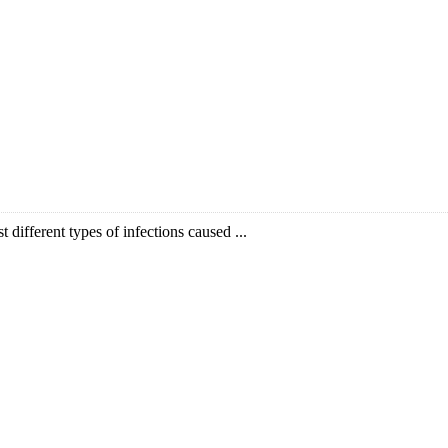
t different types of infections caused ...