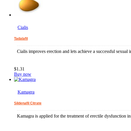
Cialis
Tadalafil
Cialis improves erection and lets achieve a successful sexual i
$1.31
Buy now
Kamagra
Sildenafil Citrate
Kamagra is applied for the treatment of erectile dysfunction 