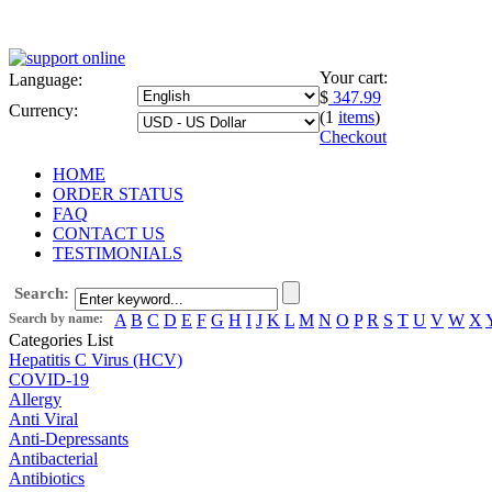
Your cart:
Language:
$
347.99
Currency:
(1
items
)
Checkout
HOME
ORDER STATUS
FAQ
CONTACT US
TESTIMONIALS
Search:
Search by name:
A
B
C
D
E
F
G
H
I
J
K
L
M
N
O
P
R
S
T
U
V
W
X
Categories List
Hepatitis C Virus (HCV)
COVID-19
Allergy
Anti Viral
Anti-Depressants
Antibacterial
Antibiotics