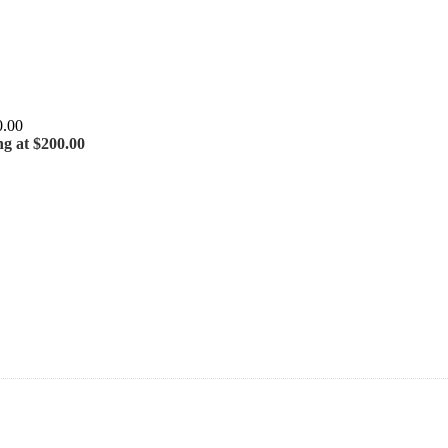
ng at $200.00