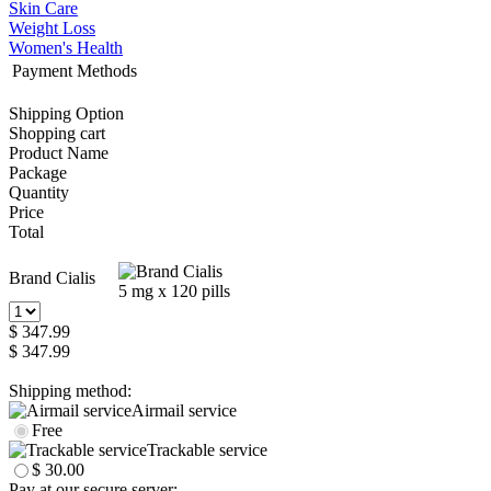
Skin Care
Weight Loss
Women's Health
Payment Methods
Shipping Option
Shopping cart
Product Name
Package
Quantity
Price
Total
Brand Cialis
5 mg x 120 pills
$ 347.99
$ 347.99
Shipping method:
Airmail service
Free
Trackable service
$ 30.00
Pay at our secure server: