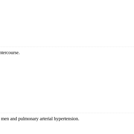
ntercourse.
in men and pulmonary arterial hypertension.