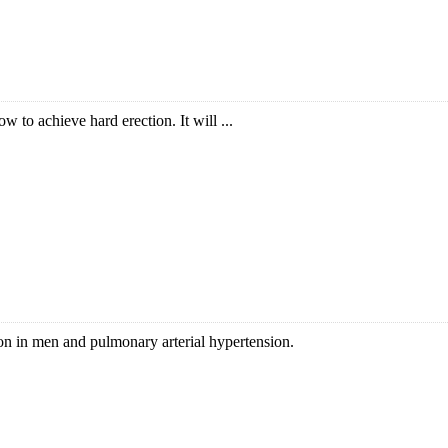
w to achieve hard erection. It will ...
ction in men and pulmonary arterial hypertension.