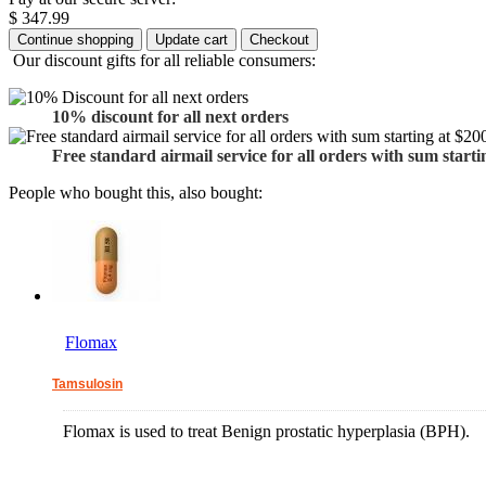
$ 347.99
Our discount gifts for all reliable consumers:
10% discount for all next orders
Free standard airmail service for all orders with sum starti
People who bought this, also bought:
Flomax
Tamsulosin
Flomax is used to treat Benign prostatic hyperplasia (BPH).