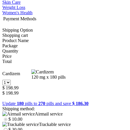
Skin Care
Weight Loss
Women's Health
Payment Methods
Shipping Option
Shopping cart
Product Name
Package
Quantity
Price
Total
Cardizem
120 mg x 180 pills
$ 198.99
$ 198.99
Update
180
pills to
270
pills and save
$ 186.30
Shipping method:
Airmail service
$ 10.00
Trackable service
$ 30.00