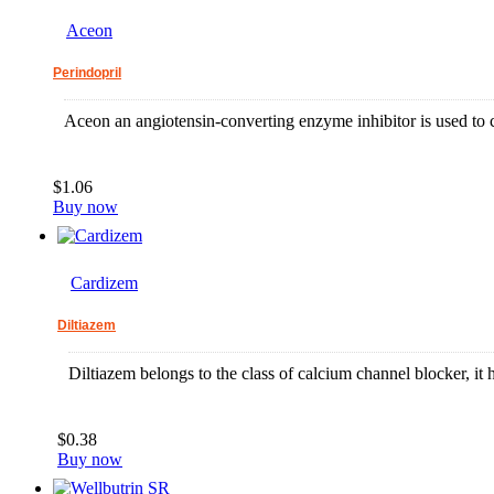
Aceon
Perindopril
Aceon an angiotensin-converting enzyme inhibitor is used to co
$1.06
Buy now
Cardizem
Diltiazem
Diltiazem belongs to the class of calcium channel blocker, it he
$0.38
Buy now