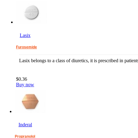
Lasix
Furosemide
Lasix belongs to a class of diuretics, it is prescribed in patie
$0.36
Buy now
Inderal
Propranolol