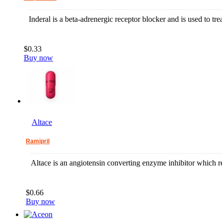
Inderal is a beta-adrenergic receptor blocker and is used to tr
$0.33
Buy now
Altace
Ramipril
Altace is an angiotensin converting enzyme inhibitor which r
$0.66
Buy now