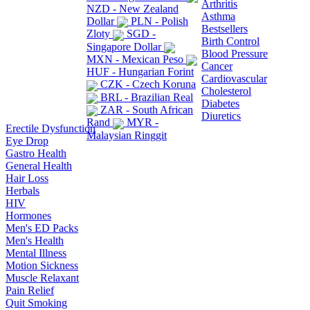
Arthritis
NZD - New Zealand
Asthma
Dollar
PLN - Polish
Bestsellers
Zloty
SGD -
Birth Control
Singapore Dollar
Blood Pressure
MXN - Mexican Peso
Cancer
HUF - Hungarian Forint
Cardiovascular
CZK - Czech Koruna
Cholesterol
BRL - Brazilian Real
Diabetes
ZAR - South African
Diuretics
Rand
MYR -
Erectile Dysfunction
Malaysian Ringgit
Eye Drop
Gastro Health
General Health
Hair Loss
Herbals
HIV
Hormones
Men's ED Packs
Men's Health
Mental Illness
Motion Sickness
Muscle Relaxant
Pain Relief
Quit Smoking