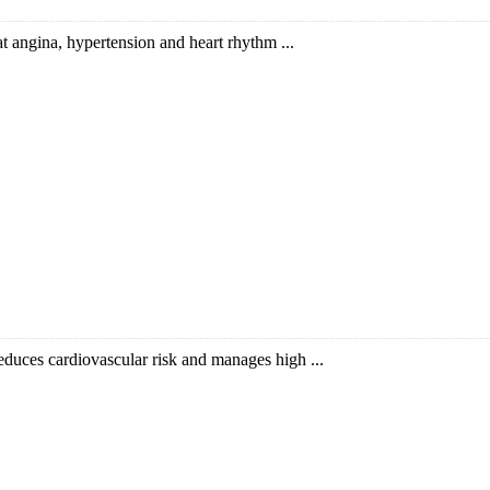
eat angina, hypertension and heart rhythm ...
educes cardiovascular risk and manages high ...