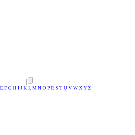
E
F
G
H
I
J
K
L
M
N
O
P
R
S
T
U
V
W
X
Y
Z
)