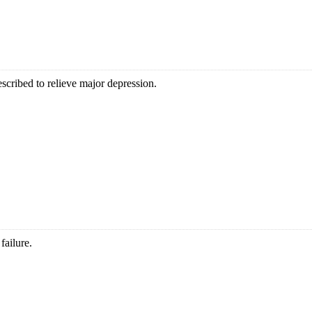
scribed to relieve major depression.
failure.