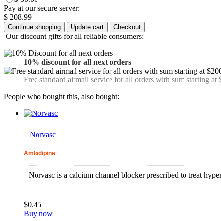
Pay at our secure server:
$ 208.99
Our discount gifts for all reliable consumers:
10% discount for all next orders
Free standard airmail service for all orders with sum starting at
People who bought this, also bought:
Norvasc
Amlodipine
Norvasc is a calcium channel blocker prescribed to treat hyper
$0.45
Buy now