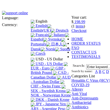
Your cart:
Language:
English
$
198.99
Currency:
English
(1
items
)
English(UK)
Deutsch
Checkout
Français
Italiano
HOME
Español
Svenska
ORDER STATUS
Português
日本人
FAQ
Dansk
Norsk
Suomi
CONTACT US
Czech
TESTIMONIALS
USD - US Dollar
USD - US Dollar
Search:
EUR - Euro
GBP -
Search by name:
A
B
C
D
British Pound
CAD -
Categories List
Canadian Dollar
AUD
Hepatitis C Virus (HCV
- Australian Dollar
COVID-19
CHF - Swiss Franc
Allergy
SEK - Swedish Krona
Anti Viral
NOK - Norwegian Krone
Anti-Depressants
DKK - Danish Krone
Antibacterial
JPY - Japanese Yen
Antibiotics
ARS - Argentine Peso