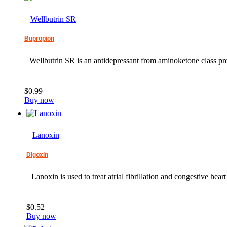
Wellbutrin SR
Bupropion
Wellbutrin SR is an antidepressant from aminoketone class pre
$0.99
Buy now
Lanoxin
Digoxin
Lanoxin is used to treat atrial fibrillation and congestive heart 
$0.52
Buy now