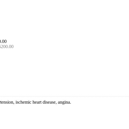
 $200.00
tension, ischemic heart disease, angina.