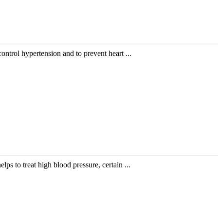
ntrol hypertension and to prevent heart ...
lps to treat high blood pressure, certain ...