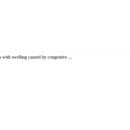
nts with swelling caused by congestive ...