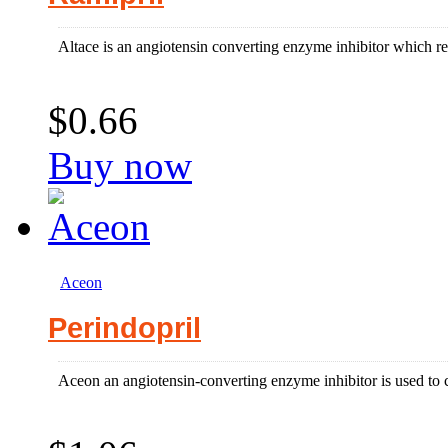
Altace is an angiotensin converting enzyme inhibitor which re
$0.66
Buy now
Aceon
Perindopril
Aceon an angiotensin-converting enzyme inhibitor is used to co