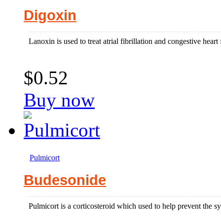
Digoxin
Lanoxin is used to treat atrial fibrillation and congestive heart 
$0.52
Buy now
Pulmicort
Budesonide
Pulmicort is a corticosteroid which used to help prevent the 