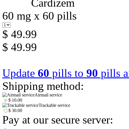
60 mg x 60 pills
$ 49.99
$ 49.99
Update
60
pills to
90
pills 
Shipping method:
Airmail service
$ 10.00
Trackable service
$ 30.00
Pay at our secure server: