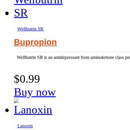
Wellbutrin SR
Bupropion
Wellbutrin SR is an antidepressant from aminoketone class pre
$0.99
Buy now
Lanoxin