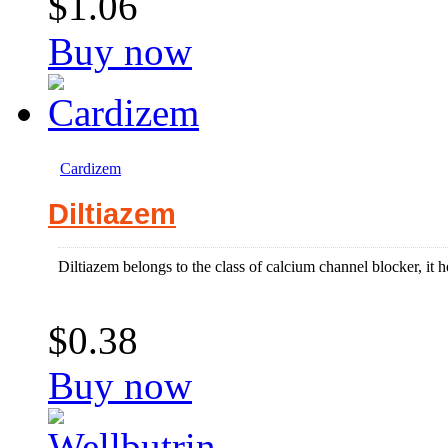
$1.06
Buy now
Cardizem
Diltiazem
Diltiazem belongs to the class of calcium channel blocker, it hel
$0.38
Buy now