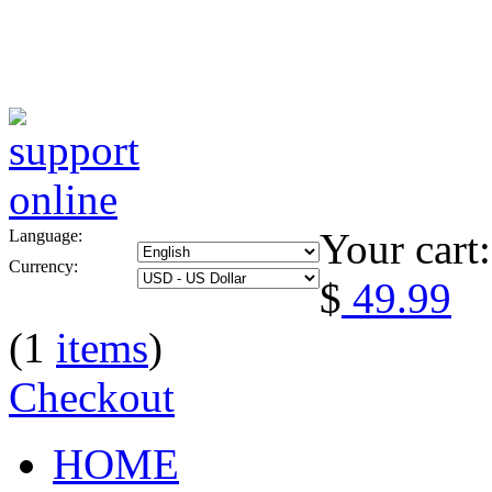
Your cart:
Language:
Currency:
$
49.99
(1
items
)
Checkout
HOME