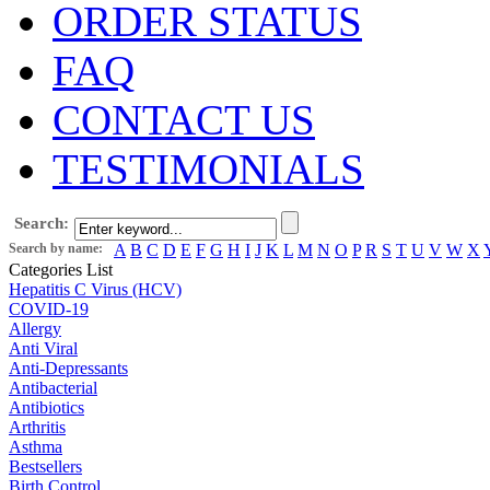
ORDER STATUS
FAQ
CONTACT US
TESTIMONIALS
Search:
Search by name:
A
B
C
D
E
F
G
H
I
J
K
L
M
N
O
P
R
S
T
U
V
W
X
Categories List
Hepatitis C Virus (HCV)
COVID-19
Allergy
Anti Viral
Anti-Depressants
Antibacterial
Antibiotics
Arthritis
Asthma
Bestsellers
Birth Control