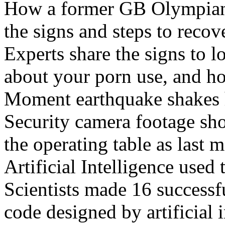
How a former GB Olympian 
the signs and steps to recov
Experts share the signs to l
about your porn use, and ho
Moment earthquake shakes h
Security camera footage sho
the operating table as last 
Artificial Intelligence used
Scientists made 16 successfu
code designed by artificial i