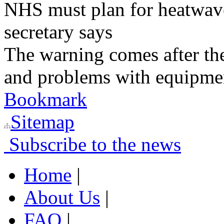
NHS must plan for heatwaves
secretary says
The warning comes after the
and problems with equipmen
Bookmark
Sitemap
Subscribe to the news
Home
|
About Us
|
FAQ
|