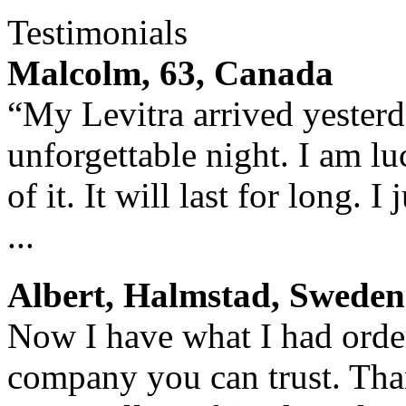
Testimonials
Malcolm, 63, Canada
“My Levitra arrived yesterda
unforgettable night. I am lu
of it. It will last for long. 
...
Albert, Halmstad, Sweden
Now I have what I had orde
company you can trust. Tha