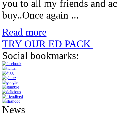
you to all my friends and a
buy..Once again ...
Read more
TRY OUR ED PACK
Social bookmarks:
News