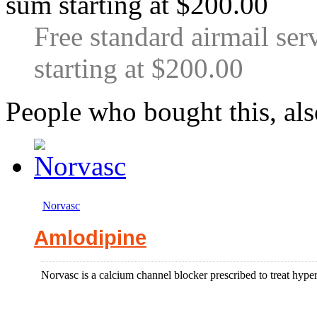
Free standard airmail ser
starting at $200.00
People who bought this, al
Norvasc
Amlodipine
Norvasc is a calcium channel blocker prescribed to treat hyper