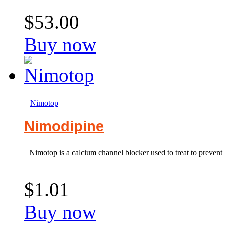
$53.00
Buy now
Nimotop
Nimodipine
Nimotop is a calcium channel blocker used to treat to prevent
$1.01
Buy now