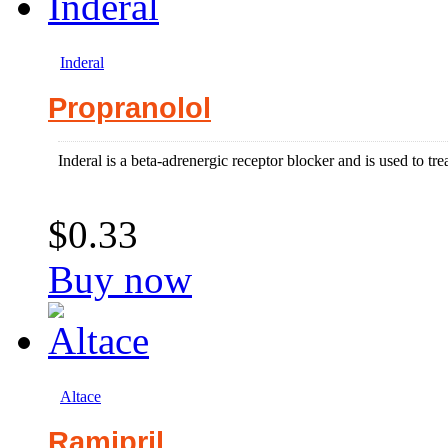
Inderal
Propranolol
Inderal is a beta-adrenergic receptor blocker and is used to tr
$0.33
Buy now
Altace
Ramipril