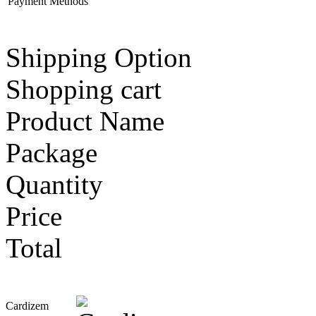
Payment Methods
Shipping Option
Shopping cart
Product Name
Package
Quantity
Price
Total
Cardizem