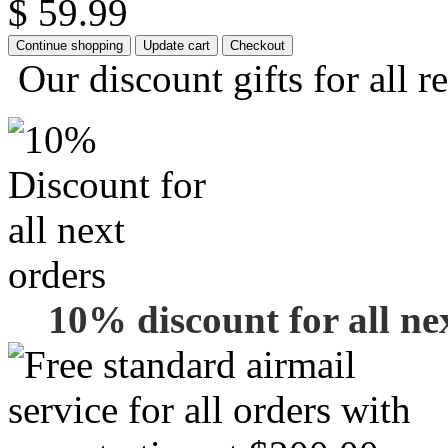
$ 59.99
Our discount gifts for all r
10% discount for all ne