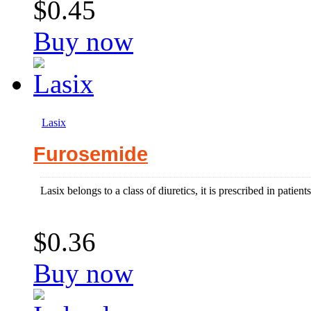
$0.45
Buy now
Lasix
Furosemide
Lasix belongs to a class of diuretics, it is prescribed in patien
$0.36
Buy now