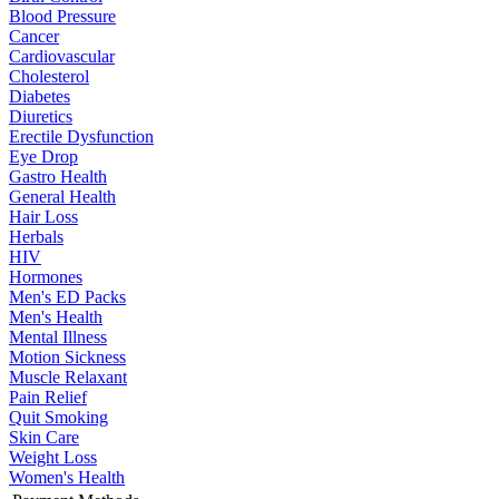
Blood Pressure
Cancer
Cardiovascular
Cholesterol
Diabetes
Diuretics
Erectile Dysfunction
Eye Drop
Gastro Health
General Health
Hair Loss
Herbals
HIV
Hormones
Men's ED Packs
Men's Health
Mental Illness
Motion Sickness
Muscle Relaxant
Pain Relief
Quit Smoking
Skin Care
Weight Loss
Women's Health