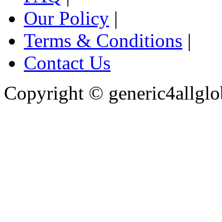
Our Policy
|
Terms & Conditions
|
Contact Us
Copyright ©
generic4allglo